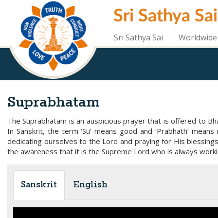
Skip
Sri Sathya Sa
to
main
content
Sri Sathya Sai
Worldwide 
Suprabhatam
The Suprabhatam is an auspicious prayer that is offered to Bhag
In Sanskrit, the term ‘Su’ means good and ‘Prabhath’ means 
dedicating ourselves to the Lord and praying for His blessing
the awareness that it is the Supreme Lord who is always worki
Sanskrit
English