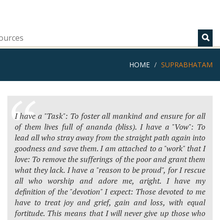
ources
HOME
SUPRABHATAM
I have a "Task": To foster all mankind and ensure for all
of them lives full of ananda (bliss). I have a "Vow": To
lead all who stray away from the straight path again into
goodness and save them. I am attached to a "work" that I
love: To remove the sufferings of the poor and grant them
what they lack. I have a "reason to be proud", for I rescue
all who worship and adore me, aright. I have my
definition of the "devotion" I expect: Those devoted to me
have to treat joy and grief, gain and loss, with equal
fortitude. This means that I will never give up those who