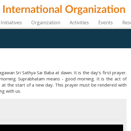
i International Organization
Initiatives
Organization
Activities
Events
Res
awan Sri Sathya Sai Baba at dawn. It is the day’s first prayer.
morning. Suprabhatam means - good morning. It is the act of
s at the start of a new day. This prayer must be rendered with
ng with us.