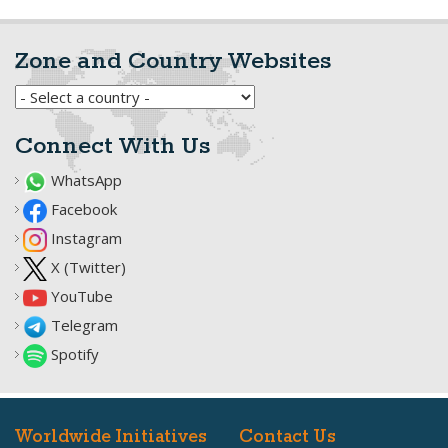
Zone and Country Websites
Connect With Us
WhatsApp
Facebook
Instagram
X (Twitter)
YouTube
Telegram
Spotify
Worldwide Initiatives
Contact Us