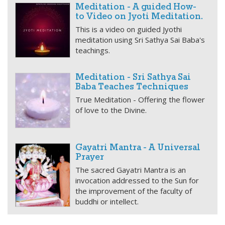
Meditation - A guided How-
to Video on Jyoti Meditation.
This is a video on guided Jyothi
meditation using Sri Sathya Sai Baba's
teachings.
Meditation - Sri Sathya Sai
Baba Teaches Techniques
True Meditation - Offering the flower
of love to the Divine.
Gayatri Mantra - A Universal
Prayer
The sacred Gayatri Mantra is an
invocation addressed to the Sun for
the improvement of the faculty of
buddhi or intellect.