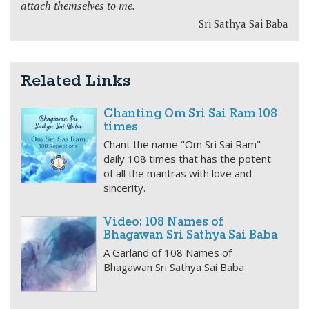
attach themselves to me.
Sri Sathya Sai Baba
Related Links
Chanting Om Sri Sai Ram 108
times
Chant the name "Om Sri Sai Ram"
daily 108 times that has the potent
of all the mantras with love and
sincerity.
Video: 108 Names of
Bhagawan Sri Sathya Sai Baba
A Garland of 108 Names of
Bhagawan Sri Sathya Sai Baba