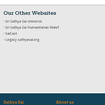
Our Other Websites
Sri Sathya Sai Universe
Sri Sathya Sai Humanitarian Relief
SaiCast
Legacy sathyasai.org
Sathya Sai
About us