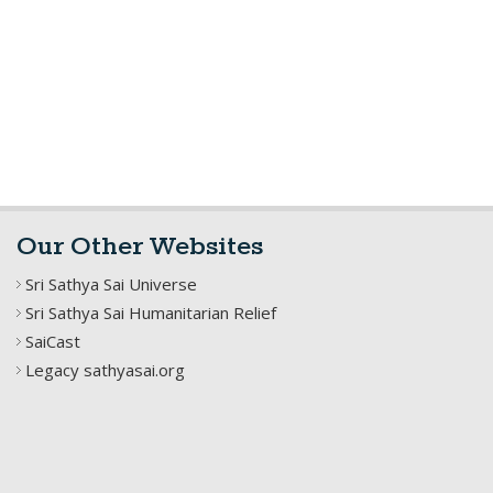
Our Other Websites
Sri Sathya Sai Universe
Sri Sathya Sai Humanitarian Relief
SaiCast
Legacy sathyasai.org