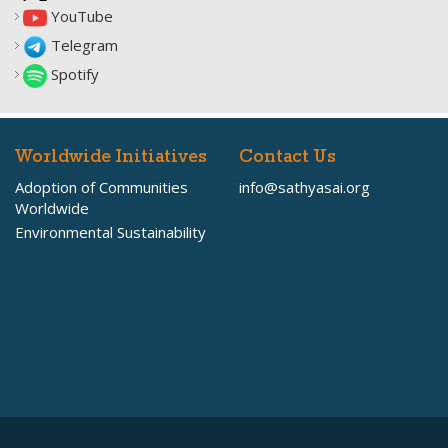
YouTube
Telegram
Spotify
Worldwide Initiatives
Contact Us
Adoption of Communities
info@sathyasai.org
Worldwide
Environmental Sustainability