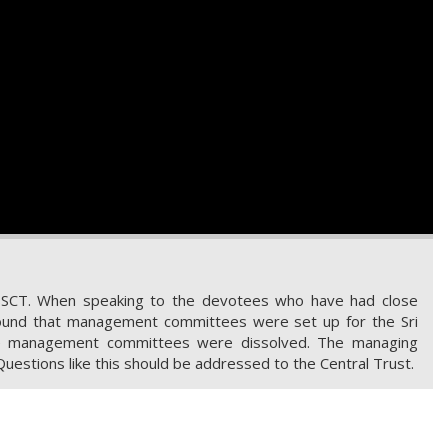
SSCT. When speaking to the devotees who have had close
 found that management committees were set up for the Sri
the management committees were dissolved. The managing
Questions like this should be addressed to the Central Trust.