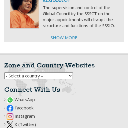
and SSSIO?
The supervision and control of the
Global Council by the SSSCT on the
major appointments will disrupt the
structure and functions of the SSSIO.
SHOW MORE
Zone and Country Websites
Connect With Us
WhatsApp
Facebook
Instagram
X (Twitter)