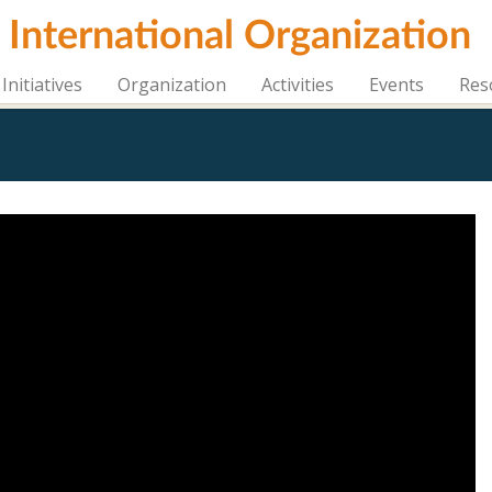
i International Organization
Initiatives
Organization
Activities
Events
Res