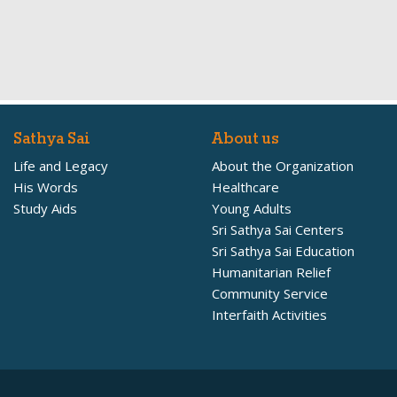
Sathya Sai
About us
Life and Legacy
About the Organization
His Words
Healthcare
Study Aids
Young Adults
Sri Sathya Sai Centers
Sri Sathya Sai Education
Humanitarian Relief
Community Service
Interfaith Activities