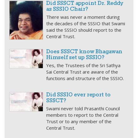
Did SSSCT appoint Dr. Reddy
as SSSIO Chair?
There was never a moment during
the decades of the SSSIO that Swami
said the SSSIO should report to the
Central Trust.
Does SSSCT know Bhagawan
Himself set up SSSIO?
Yes, the Trustees of the Sri Sathya
Sai Central Trust are aware of the
functions and structure of the SSSIO.
Did SSSIO ever report to
SSSCT?
Swami never told Prasanthi Council
members to report to the Central
Trust or to any member of the
Central Trust.