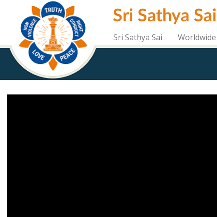
Skip
Sri Sathya Sa
to
main
content
Sri Sathya Sai
Worldwide 