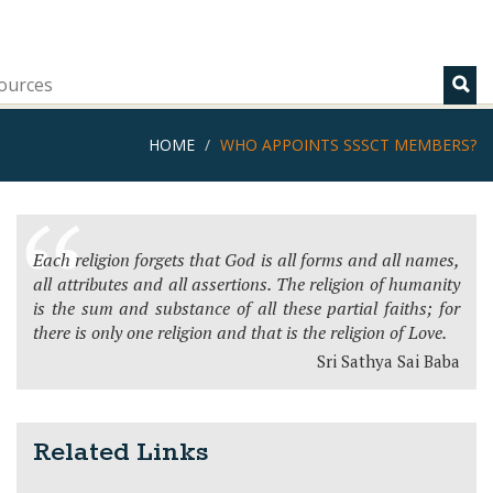
ources
HOME
WHO APPOINTS SSSCT MEMBERS?
Each religion forgets that God is all forms and all names,
all attributes and all assertions. The religion of humanity
is the sum and substance of all these partial faiths; for
there is only one religion and that is the religion of Love.
Sri Sathya Sai Baba
Related Links