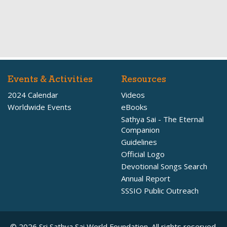
Events & Activities
Resources
2024 Calendar
Videos
Worldwide Events
eBooks
Sathya Sai - The Eternal
Companion
Guidelines
Official Logo
Devotional Songs Search
Annual Report
SSSIO Public Outreach
© 2026 Sri Sathya Sai World Foundation. All rights reserved.