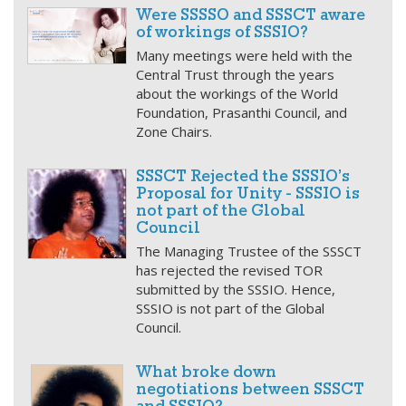
Were SSSSO and SSSCT aware
of workings of SSSIO?
Many meetings were held with the
Central Trust through the years
about the workings of the World
Foundation, Prasanthi Council, and
Zone Chairs.
SSSCT Rejected the SSSIO’s
Proposal for Unity - SSSIO is
not part of the Global
Council
The Managing Trustee of the SSSCT
has rejected the revised TOR
submitted by the SSSIO. Hence,
SSSIO is not part of the Global
Council.
What broke down
negotiations between SSSCT