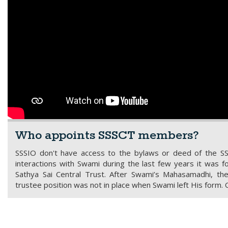
Who appoints SSSCT members?
SSSIO don't have access to the bylaws or deed of the S
interactions with Swami during the last few years it was
Sathya Sai Central Trust. After Swami’s Mahasamadhi, 
trustee position was not in place when Swami left His form. 