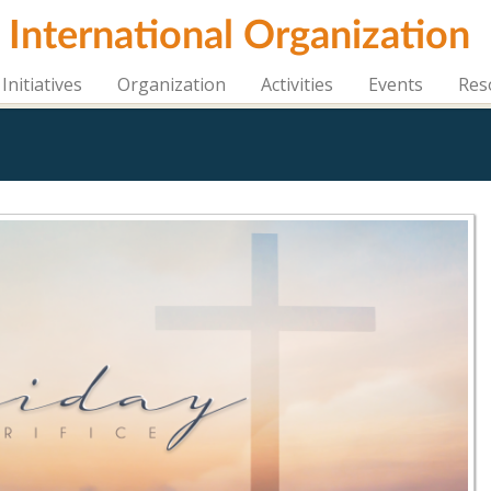
i International Organization
Initiatives
Organization
Activities
Events
Res