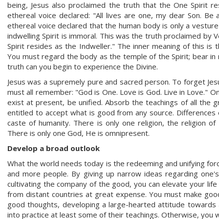
being, Jesus also proclaimed the truth that the One Spirit r
ethereal voice declared: "All lives are one, my dear Son. Be
ethereal voice declared that the human body is only a vesture 
indwelling Spirit is immoral. This was the truth proclaimed by 
Spirit resides as the Indweller." The inner meaning of this is
You must regard the body as the temple of the Spirit; bear in m
truth can you begin to experience the Divine.
Jesus was a supremely pure and sacred person. To forget Jesus'
must all remember: "God is One. Love is God. Live in Love." On
exist at present, be unified. Absorb the teachings of all the
entitled to accept what is good from any source. Differences o
caste of humanity. There is only one religion, the religion o
There is only one God, He is omnipresent.
Develop a broad outlook
What the world needs today is the redeeming and unifying for
and more people. By giving up narrow ideas regarding one's 
cultivating the company of the good, you can elevate your lif
from distant countries at great expense. You must make good
good thoughts, developing a large-hearted attitude towards al
into practice at least some of their teachings. Otherwise, you 