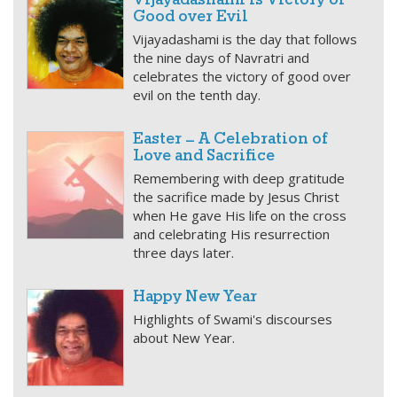
Vijayadashami is Victory of
Good over Evil
Vijayadashami is the day that follows
the nine days of Navratri and
celebrates the victory of good over
evil on the tenth day.
Easter – A Celebration of
Love and Sacrifice
Remembering with deep gratitude
the sacrifice made by Jesus Christ
when He gave His life on the cross
and celebrating His resurrection
three days later.
Happy New Year
Highlights of Swami's discourses
about New Year.