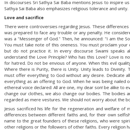
In discourses Sri Sathya Sai Baba mentions Jesus to inspire us 
Sathya Sai Baba also emphasizes religious tolerance and unity.
Love and sacrifice
There were controversies regarding Jesus. These differences 
was prepared to face any trouble or any penalty. He considere
was a "Messenger of God." Then, he announced: "I am the Son 
You must take note of this oneness. You must proclaim your o
but do not practice it. In every discourse Swami speaks 
understand the Love Principle? Who has this Love? Love is no
for hatred. Do not be envious of anyone. When this evil qualit
Where there is Purity, there is Unity. Unity leads to Divinity.
must offer everything to God without any desire. Dedicate al
everything as an offering to God. When he was being nailed 
ethereal voice declared: All are one, my dear son! be alike to ev
change our clothes, we also change our bodies. The bodies are
regarded as mere vestures. We should not worry about the b
Jesus sacrificed his life for the regeneration and welfare o
differences between different faiths and, for their own selfi
name to the great founders of these religions, who were spiri
other religions or the followers of other faiths. Every religion