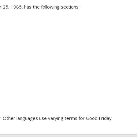
r 25, 1985, has the following sections:
y. Other languages use varying terms for Good Friday.