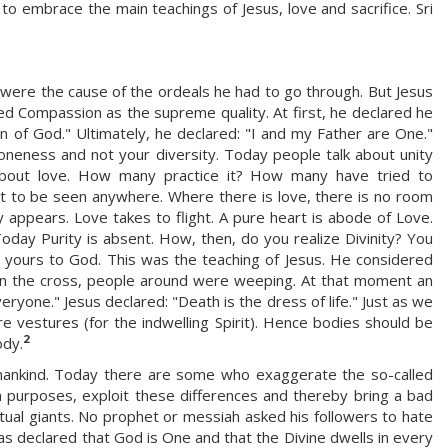
to embrace the main teachings of Jesus, love and sacrifice. Sri
were the cause of the ordeals he had to go through. But Jesus
d Compassion as the supreme quality. At first, he declared he
of God." Ultimately, he declared: "I and my Father are One."
neness and not your diversity. Today people talk about unity
about love. How many practice it? How many have tried to
t to be seen anywhere. Where there is love, there is no room
y appears. Love takes to flight. A pure heart is abode of Love.
 Today Purity is absent. How, then, do you realize Divinity? You
l yours to God. This was the teaching of Jesus. He considered
on the cross, people around were weeping. At that moment an
eryone." Jesus declared: "Death is the dress of life." Just as we
 vestures (for the indwelling Spirit). Hence bodies should be
2
ody.
f mankind. Today there are some who exaggerate the so-called
sh purposes, exploit these differences and thereby bring a bad
tual giants. No prophet or messiah asked his followers to hate
 has declared that God is One and that the Divine dwells in every