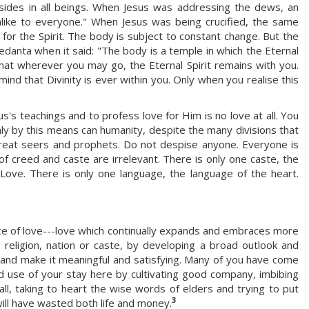
esides in all beings. When Jesus was addressing the dews, an
 alike to everyone." When Jesus was being crucified, the same
for the Spirit. The body is subject to constant change. But the
Vedanta when it said: "The body is a temple in which the Eternal
 that wherever you may go, the Eternal Spirit remains with you.
ind that Divinity is ever within you. Only when you realise this
s teachings and to profess love for Him is no love at all. You
ly by this means can humanity, despite the many divisions that
 great seers and prophets. Do not despise anyone. Everyone is
f creed and caste are irrelevant. There is only one caste, the
f Love. There is only one language, the language of the heart.
ce of love---love which continually expands and embraces more
religion, nation or caste, by developing a broad outlook and
e and make it meaningful and satisfying. Many of you have come
 use of your stay here by cultivating good company, imbibing
l, taking to heart the wise words of elders and trying to put
3
will have wasted both life and money.