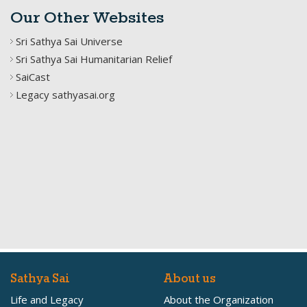
Our Other Websites
Sri Sathya Sai Universe
Sri Sathya Sai Humanitarian Relief
SaiCast
Legacy sathyasai.org
Sathya Sai
About us
Life and Legacy
About the Organization