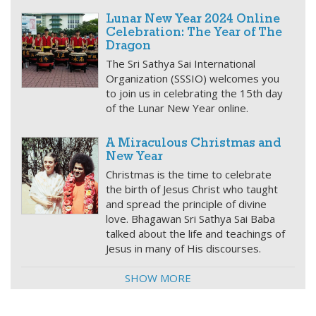
Lunar New Year 2024 Online
Celebration: The Year of The
Dragon
The Sri Sathya Sai International
Organization (SSSIO) welcomes you
to join us in celebrating the 15th day
of the Lunar New Year online.
A Miraculous Christmas and
New Year
Christmas is the time to celebrate
the birth of Jesus Christ who taught
and spread the principle of divine
love. Bhagawan Sri Sathya Sai Baba
talked about the life and teachings of
Jesus in many of His discourses.
SHOW MORE