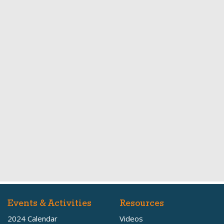
Events & Activities
Resources
2024 Calendar
Videos