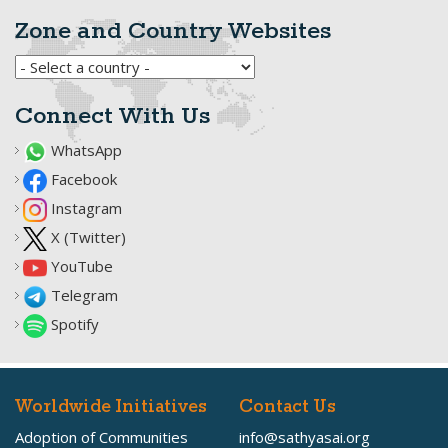
Zone and Country Websites
Connect With Us
WhatsApp
Facebook
Instagram
X (Twitter)
YouTube
Telegram
Spotify
Worldwide Initiatives
Contact Us
Adoption of Communities
info@sathyasai.org