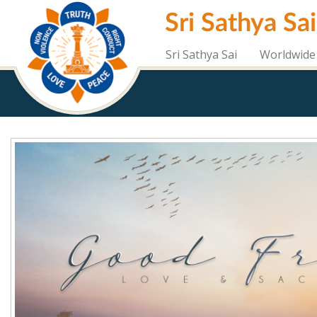
Skip
Sri Sathya Sa
to
main
content
Sri Sathya Sai
Worldwide 