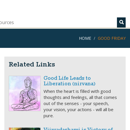
ources
HOME
GOOD FRIDAY
Related Links
Good Life Leads to
Liberation (nirvana)
When the heart is filled with good
thoughts and feelings, all that comes
out of the senses - your speech,
your vision, your actions - will all be
pure.