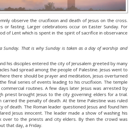
mnly observe the crucifixion and death of Jesus on the cross.
s or fasting. Larger celebrations occur on Easter Sunday. For
 of Lent which is spent in the spirit of sacrifice in observance
 a Sunday. That is why Sunday is taken as a day of worship and
s and his disciples entered the city of Jerusalem greeted by many
iracles had spread among the people of Palestine. Jesus went to
where there should be prayer and meditation, Jesus overturned
e final series of events leading to his crucifixion. The temple
 commercial routines. A few days later Jesus was arrested by
h priest brought Jesus to the city governing elders for a trial.
h carried the penalty of death. At the time Palestine was ruled
ty of death. The Roman leader questioned Jesus and found him
lared Jesus innocent. The leader made a show of washing his
 over to the priests and city elders. By then the crowd was
ut that day, a Friday.