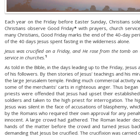
Each year on the Friday before Easter Sunday, Christians sole
Christians observe Good Friday
*
with prayers, church service
many Christians, Good Friday marks the end of the 40-day period
of the 40 days Jesus spent fasting in the wilderness alone.
Jesus was crucified on a Friday, and He rose from the tomb on
1
service in churches.
As told in the Bible, in the days leading up to the Friday, Jesu
of his followers. By then stories of Jesus’ teachings and his m
the large Jerusalem temple. Finding much commercial activity 
some of the merchants’ carts in righteous anger. Thus began th
priests were offended that Jesus had upset their established
soldiers and taken to the high priest for interrogation. The hig
Jesus was silent in the face of accusations of blasphemy, whic
by the Romans who required their own approval for any penal
innocent. A large crowd had gathered. The Roman leader dec
hands of the matter before the crowd and turned Jesus back
demanding that Jesus be crucified. The crucifixion was carried o