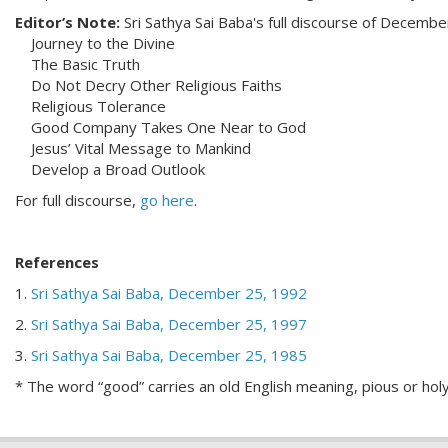
Editor’s Note:
Sri Sathya Sai Baba's full discourse of Decembe
Journey to the Divine
The Basic Truth
Do Not Decry Other Religious Faiths
Religious Tolerance
Good Company Takes One Near to God
Jesus’ Vital Message to Mankind
Develop a Broad Outlook
For full discourse,
go here
.
References
1.
Sri Sathya Sai Baba, December 25, 1992
2.
Sri Sathya Sai Baba, December 25, 1997
3.
Sri Sathya Sai Baba, December 25, 1985
* The word “good” carries an old English meaning, pious or hol