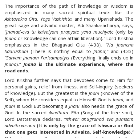
The importance of the path of knowledge or wisdom is
emphasized in many sacred spiritual texts like the
Ashtavakra Gita, Yoga Vashishta,
and many Upanishads. The
great sage and advaitic master, Adi Shankaracharya, says,
“jnanad-eva tu kaivalyam prapyate yena muchyate
(only by
Jnana
or Knowledge can one attain liberation)
.”
Lord Krishna
emphasizes in the Bhagavad Gita (4:38),
“Na Jnanena
Sadrusham
(There is nothing equal to
Jnana
)
”
and (4:33)
“Sarvam Jnanam Parisampatyet
(Everything finally ends up in
Jnana
)
.”
Jnana
is the ultimate experience, where the
road ends.
Lord Krishna further says that devotees come to Him for
personal gains, relief from illness, and Self-inquiry (seekers
of knowledge). But the greatest is the
Jnani
(Knower of the
Self), whom He considers equal to Himself! God is
Jnani
, and
Jnani
is God! But becoming a
Jnani
also needs the grace of
God. In the sacred
Avadhuta Gita
(Song of the free soul),
Lord Dattatreya declares,
“Ishwar anugrahad eva pumsam
advaita vasana
(It is only by the grace of Ishwara or God
that one gets interested in Advaita, Self-knowledge).
”