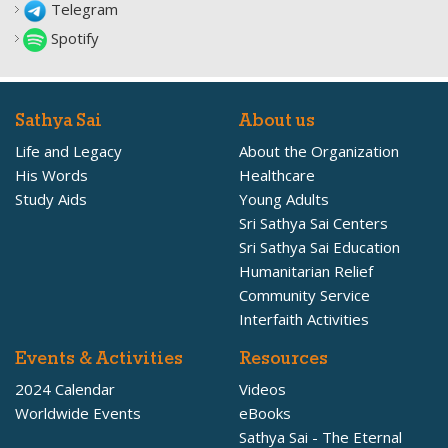
Telegram
Spotify
Sathya Sai
About us
Life and Legacy
About the Organization
His Words
Healthcare
Study Aids
Young Adults
Sri Sathya Sai Centers
Sri Sathya Sai Education
Humanitarian Relief
Community Service
Interfaith Activities
Events & Activities
Resources
2024 Calendar
Videos
Worldwide Events
eBooks
Sathya Sai - The Eternal