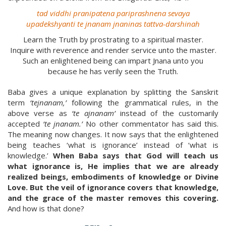
tad viddhi pranipatena pariprashnena sevaya
upadekshyanti te jnanam jnaninas tattva-darshinah
Learn the Truth by prostrating to a spiritual master.
Inquire with reverence and render service unto the master.
Such an enlightened being can impart Jnana unto you
because he has verily seen the Truth.
Baba gives a unique explanation by splitting the Sanskrit
term
‘tejnanam,’
following the grammatical rules, in the
above verse as
‘te ajnanam’
instead of the customarily
accepted
‘te jnanam.’
No other commentator has said this.
The meaning now changes. It now says that the enlightened
being teaches ‘what is ignorance’ instead of ‘what is
knowledge.’
When Baba says that God will teach us
what ignorance is, He implies that we are already
realized beings, embodiments of knowledge or Divine
Love. But the veil of ignorance covers that knowledge,
and the grace of the master removes this covering.
And how is that done?