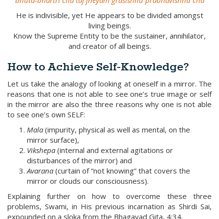
bhuta-bhartri cha taj jneyam grasishnu prabhavishnu cha
He is indivisible, yet He appears to be divided amongst
living beings.
Know the Supreme Entity to be the sustainer, annihilator,
and creator of all beings.
How to Achieve Self-Knowledge?
Let us take the analogy of looking at oneself in a mirror. The
reasons that one is not able to see one’s true image or self
in the mirror are also the three reasons why one is not able
to see one’s own SELF:
Mala
(impurity, physical as well as mental, on the
mirror surface),
Vikshepa
(internal and external agitations or
disturbances of the mirror) and
Avarana
(curtain of “not knowing” that covers the
mirror or clouds our consciousness).
Explaining further on how to overcome these three
problems, Swami, in His previous incarnation as Shirdi Sai,
expounded on a sloka from the Bhagavad Gita, 4:34.