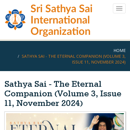
Skip
Sri Sathya Sai
to
Togg
main
navig
International
content
Organization
HOME
SATHYA SAI - THE ETERNAL COMPANION (VOLUME 3,
ISSUE 11, NOVEMBER 2024)
Sathya Sai - The Eternal
Companion (Volume 3, Issue
11, November 2024)