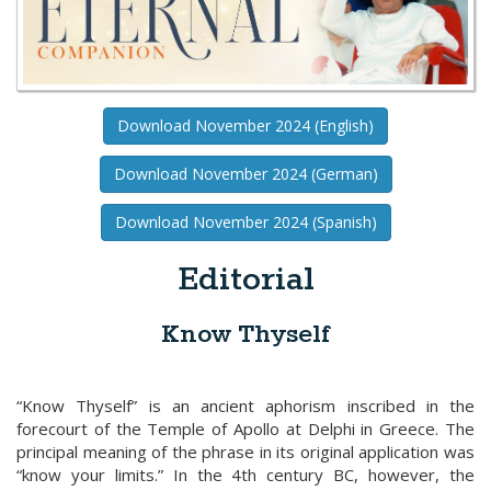
Download November 2024 (English)
Download November 2024 (German)
Download November 2024 (Spanish)
Editorial
Know Thyself
“Know Thyself” is an ancient aphorism inscribed in the
forecourt of the Temple of Apollo at Delphi in Greece. The
principal meaning of the phrase in its original application was
“know your limits.” In the 4th century BC, however, the