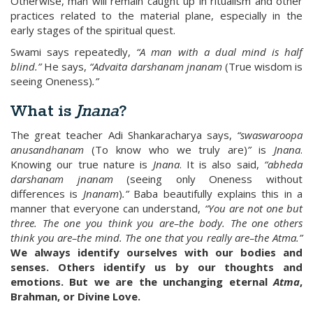
Otherwise, man will remain caught up in ritualism and other
practices related to the material plane, especially in the
early stages of the spiritual quest.
Swami says repeatedly,
“A man with a dual mind is half
blind.”
He says,
“Advaita darshanam jnanam
(True wisdom is
seeing Oneness)
.”
What is
Jnana
?
The great teacher Adi Shankaracharya says,
“swaswaroopa
anusandhanam
(To know who we truly are)
”
is
Jnana
.
Knowing our true nature is
Jnana
. It is also said,
“abheda
darshanam jnanam
(seeing only Oneness without
differences is
Jnanam
)
.”
Baba beautifully explains this in a
manner that everyone can understand,
“You are not one but
three. The one you think you are–the body. The one others
think you are–the mind. The one that you really are–the Atma.”
We always identify ourselves with our bodies and
senses. Others identify us by our thoughts and
emotions. But we are the unchanging eternal
Atma
,
Brahman, or Divine Love.