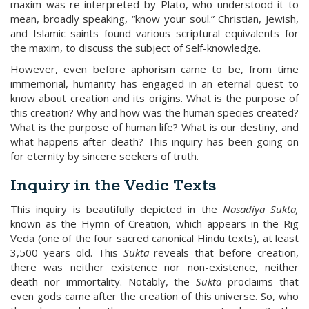
maxim was re-interpreted by Plato, who understood it to
mean, broadly speaking, “know your soul.” Christian, Jewish,
and Islamic saints found various scriptural equivalents for
the maxim, to discuss the subject of Self-knowledge.
However, even before aphorism came to be, from time
immemorial, humanity has engaged in an eternal quest to
know about creation and its origins. What is the purpose of
this creation? Why and how was the human species created?
What is the purpose of human life? What is our destiny, and
what happens after death? This inquiry has been going on
for eternity by sincere seekers of truth.
Inqui
ry in the
Vedic
Texts
This inquiry is beautifully depicted in the
Nasadiya Sukta,
known as the Hymn of Creation, which appears in the Rig
Veda (one of the four sacred canonical Hindu texts), at least
3,500 years old. This
Sukta
reveals that before creation,
there was neither existence nor non-existence, neither
death nor immortality. Notably, the
Sukta
proclaims that
even gods came after the creation of this universe. So, who