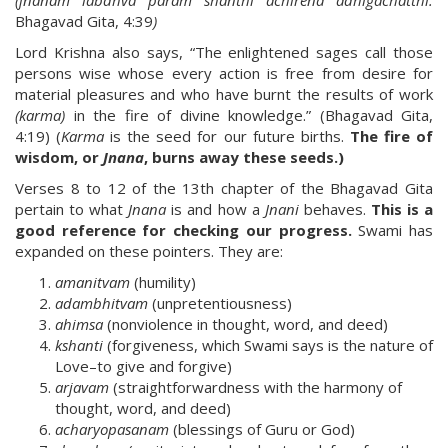
(jnanam labdhva param shanthi achirena adhigachatthi.
Bhagavad Gita, 4:39
)
Lord Krishna also says, “The enlightened sages call those
persons wise whose every action is free from desire for
material pleasures and who have burnt the results of work
(karma)
in the fire of divine knowledge.” (Bhagavad Gita,
4:19) (
Karma
is the seed for our future births.
The fire of
wisdom, or
Jnana
, burns away these seeds.)
Verses 8 to 12 of the 13th chapter of the Bhagavad Gita
pertain to what
Jnana
is and how a
Jnani
behaves.
This is a
good reference for checking our progress.
Swami has
expanded on these pointers. They are:
amanitvam
(humility)
adambhitvam
(unpretentiousness)
ahimsa
(nonviolence in thought, word, and deed)
kshanti
(forgiveness, which Swami says is the nature of
Love–to give and forgive)
arjavam
(straightforwardness with the harmony of
thought, word, and deed)
acharyopasanam
(blessings of Guru or God)