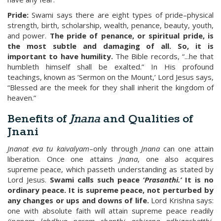
Pride:
Swami says there are eight types of pride–physical
strength, birth, scholarship, wealth, penance, beauty, youth,
and power.
The pride of penance, or spiritual pride, is
the most subtle and damaging of all. So, it is
important to have humility.
The Bible records, “...he that
humbleth himself shall be exalted.” In His profound
teachings, known as ‘Sermon on the Mount,’ Lord Jesus says,
“Blessed are the meek for they shall inherit the kingdom of
heaven.”
Benefits of
Jnana
and Qualities of
Jnani
Jnanat eva tu kaivalyam
–only through
Jnana
can one attain
liberation. Once one attains
Jnana
, one also acquires
supreme peace, which passeth understanding as stated by
Lord Jesus.
Swami calls such peace ‘
Prasanthi.’
It is no
ordinary peace. It is supreme peace, not perturbed by
any changes or ups and downs of life.
Lord Krishna says:
one with absolute faith will attain supreme peace readily