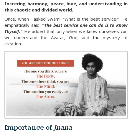
fostering harmony, peace, love, and understanding in
this chaotic and divided world.
Once, when I asked Swami, “What is the best service?” He
emphatically said,
“The best service one can do is to Know
Thyself.”
He added that only when we know ourselves can
we understand the Avatar, God, and the mystery of
creation.
Importance of
Jnana