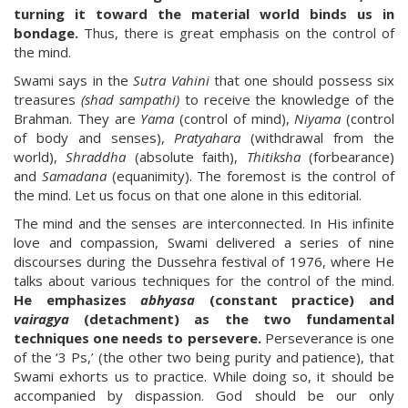
turning it toward the material world binds us in
bondage.
Thus, there is great emphasis on the control of
the mind.
Swami says in the
Sutra Vahini
that one should possess six
treasures
(shad sampathi)
to receive the knowledge of the
Brahman. They are
Yama
(control of mind),
Niyama
(control
of body and senses),
Pratyahara
(withdrawal from the
world),
Shraddha
(absolute faith),
Thitiksha
(forbearance)
and
Samadana
(equanimity). The foremost is the control of
the mind. Let us focus on that one alone in this editorial.
The mind and the senses are interconnected. In His infinite
love and compassion, Swami delivered a series of nine
discourses during the Dussehra festival of 1976, where He
talks about various techniques for the control of the mind.
He emphasizes
abhyasa
(constant practice) and
vairagya
(detachment) as the two fundamental
techniques one needs to persevere.
Perseverance is one
of the ‘3 Ps,’ (the other two being purity and patience), that
Swami exhorts us to practice. While doing so, it should be
accompanied by dispassion. God should be our only