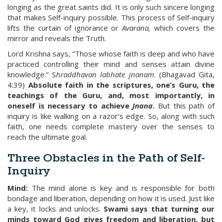
longing as the great saints did. It is only such sincere longing
that makes Self-inquiry possible. This process of Self-inquiry
lifts the curtain of ignorance or
Avarana,
which covers the
mirror and reveals the Truth.
Lord Krishna says, “Those whose faith is deep and who have
practiced controlling their mind and senses attain divine
knowledge.” S
hraddhavan
labhate jnanam
. (Bhagavad Gita,
4:39)
Absolute faith in the scriptures, one’s Guru, the
teachings of the Guru, and, most importantly, in
oneself is necessary to achieve
Jnana
.
But this path of
inquiry is like walking on a razor’s edge. So, along with such
faith, one needs complete mastery over the senses to
reach the ultimate goal.
Three Obstacles in the Path of Self-
Inquiry
Mind:
The mind alone is key and is responsible for both
bondage and liberation, depending on how it is used. Just like
a key, it locks and unlocks.
Swami says that turning our
minds toward God gives freedom and liberation, but