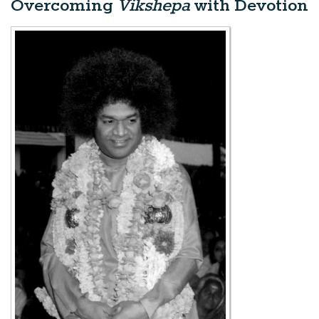
Overcoming
Vikshepa
with Devotion