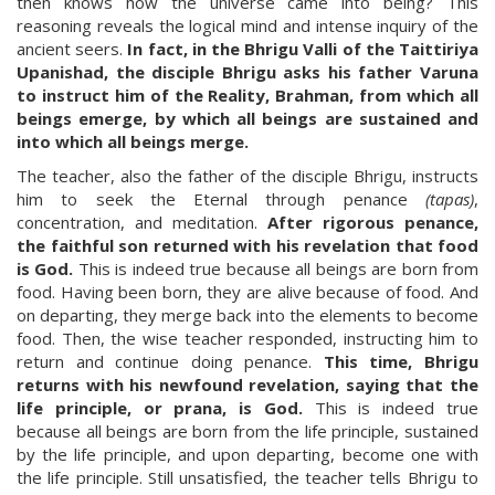
then knows how the universe came into being? This
reasoning reveals the logical mind and intense inquiry of the
ancient seers.
In fact, in the Bhrigu Valli of the Taittiriya
Upanishad, the disciple Bhrigu asks his father Varuna
to instruct him of the Reality, Brahman, from which all
beings emerge, by which all beings are sustained and
into which all beings merge.
The teacher, also the father of the disciple Bhrigu, instructs
him to seek the Eternal through penance
(tapas)
,
concentration, and meditation.
After rigorous penance,
the faithful son returned with his revelation that food
is God.
This is indeed true because all beings are born from
food. Having been born, they are alive because of food. And
on departing, they merge back into the elements to become
food. Then, the wise teacher responded, instructing him to
return and continue doing penance.
This time, Bhrigu
returns with his newfound revelation, saying that the
life principle, or prana, is God.
This is indeed true
because all beings are born from the life principle, sustained
by the life principle, and upon departing, become one with
the life principle. Still unsatisfied, the teacher tells Bhrigu to