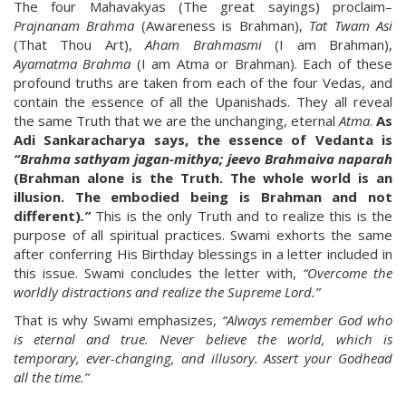
The four Mahavakyas (The great sayings) proclaim–
Prajnanam Brahma
(Awareness is Brahman),
Tat Twam Asi
(That Thou Art),
Aham Brahmasmi
(I am Brahman),
Ayamatma Brahma
(I am Atma or Brahman). Each of these
profound truths are taken from each of the four Vedas, and
contain the essence of all the Upanishads. They all reveal
the same Truth that we are the unchanging, eternal
Atma
.
As
Adi Sankaracharya says, the essence of Vedanta is
“Brahma sathyam jagan-mithya; jeevo Brahmaiva naparah
(Brahman alone is the Truth. The whole world is an
illusion. The embodied being is Brahman and not
different)
.”
This is the only Truth and to realize this is the
purpose of all spiritual practices. Swami exhorts the same
after conferring His Birthday blessings in a letter included in
this issue. Swami concludes the letter with,
“Overcome the
worldly distractions and realize the Supreme Lord.”
That is why Swami emphasizes,
“Always remember God who
is eternal and true. Never believe the world, which is
temporary, ever-changing, and illusory. Assert your Godhead
all the time.”