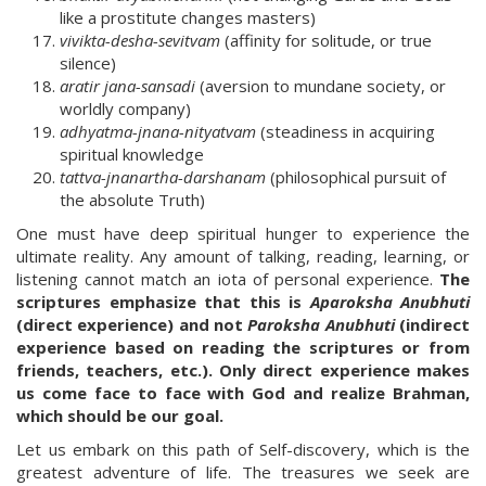
like a prostitute changes masters)
vivikta-desha-sevitvam
(affinity for solitude, or true
silence)
aratir jana-sansadi
(aversion to mundane society, or
worldly company)
adhyatma-jnana-nityatvam
(steadiness in acquiring
spiritual knowledge
tattva-jnanartha-darshanam
(philosophical pursuit of
the absolute Truth)
One must have deep spiritual hunger to experience the
ultimate reality. Any amount of talking, reading, learning, or
listening cannot match an iota of personal experience.
The
scriptures emphasize that this is
Aparoksha Anubhuti
(direct experience) and not
Paroksha Anubhuti
(indirect
experience based on reading the scriptures or from
friends, teachers, etc.). Only direct experience makes
us come face to face with God and realize Brahman,
which should be our goal.
Let us embark on this path of Self-discovery, which is the
greatest adventure of life. The treasures we seek are