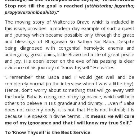
Stop not till the goal is reached (
utthistatha; jagratha;
prapyavarannibodhita
).”
The moving story of Waltercito Bravo which is included in
this issue, provides a modern-day example of such a quest
and journey which became possible only through the grace
and blessings of Bhagawan Sri Sathya Sai Baba. Despite
being diagnosed with congenital hemolytic anemia and
undergoing great pains, little Bravo led a life of great peace
and joy. His open letter on the eve of his passing is clear
evidence of his journey of “know thyself.” He writes:
“…remember that Baba said I would get well and be
completely normal (in the interview when I was a little boy).
Hence, don’t worry about something that will go away with
the body. Baba is curing me of my ignorance, which will help
others to believe in His grandeur and divinity… Even if Baba
does not cure my body, it is not that He is not truthful; it is
because He speaks in divine terms…
It means He will cure
me of my ignorance and that I will know my true Self.”
To ‘Know Thyself’ is the Best Service