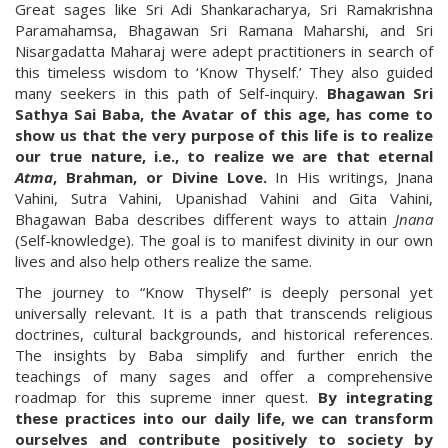
Great sages like Sri Adi Shankaracharya, Sri Ramakrishna
Paramahamsa, Bhagawan Sri Ramana Maharshi, and Sri
Nisargadatta Maharaj were adept practitioners in search of
this timeless wisdom to ‘Know Thyself.’ They also guided
many seekers in this path of Self-inquiry.
Bhagawan Sri
Sathya Sai Baba, the Avatar of this age, has come to
show us that the very purpose of this life is to realize
our true nature, i.e., to realize we are that eternal
Atma
, Brahman, or Divine Love.
In His writings, Jnana
Vahini, Sutra Vahini, Upanishad Vahini and Gita Vahini,
Bhagawan Baba describes different ways to attain
Jnana
(Self-knowledge). The goal is to manifest divinity in our own
lives and also help others realize the same.
The journey to “Know Thyself” is deeply personal yet
universally relevant. It is a path that transcends religious
doctrines, cultural backgrounds, and historical references.
The insights by Baba simplify and further enrich the
teachings of many sages and offer a comprehensive
roadmap for this supreme inner quest.
By integrating
these practices into our daily life, we can transform
ourselves and contribute positively to society by