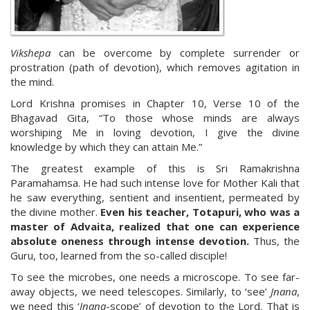
Vikshepa
can be overcome by complete surrender or
prostration (path of devotion), which removes agitation in
the mind.
Lord Krishna promises in Chapter 10, Verse 10 of the
Bhagavad Gita, “To those whose minds are always
worshiping Me in loving devotion, I give the divine
knowledge by which they can attain Me.”
The greatest example of this is Sri Ramakrishna
Paramahamsa. He had such intense love for Mother Kali that
he saw everything, sentient and insentient, permeated by
the divine mother.
Even his teacher, Totapuri, who was a
master of Advaita, realized that one can experience
absolute oneness through intense devotion.
Thus, the
Guru, too, learned from the so-called disciple!
To see the microbes, one needs a microscope. To see far-
away objects, we need telescopes. Similarly, to ‘see’
Jnana
,
we need this ‘
Jnana
-scope’ of devotion to the Lord. That is