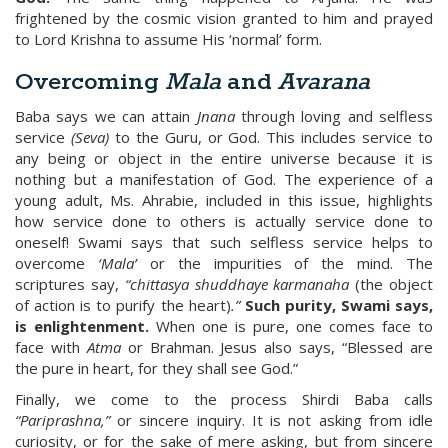
frightened by the cosmic vision granted to him and prayed
to Lord Krishna to assume His ‘normal’ form.
Overcoming
Mala
and
Avarana
Baba says we can attain
Jnana
through loving and selfless
service
(Seva)
to the Guru, or God. This includes service to
any being or object in the entire universe because it is
nothing but a manifestation of God. The experience of a
young adult, Ms. Ahrabie, included in this issue, highlights
how service done to others is actually service done to
oneself! Swami says that such selfless service helps to
overcome
‘Mala’
or the impurities of the mind. The
scriptures say,
“chittasya shuddhaye karmanaha
(the object
of action is to purify the heart)
.”
Such purity, Swami says,
is enlightenment.
When one is pure, one comes face to
face with
Atma
or Brahman. Jesus also says, “Blessed are
the pure in heart, for they shall see God.”
Finally, we come to the process Shirdi Baba calls
“Pariprashna,”
or sincere inquiry. It is not asking from idle
curiosity, or for the sake of mere asking, but from sincere