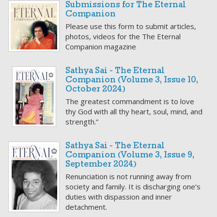
Submissions for The Eternal
Companion
Please use this form to submit articles,
photos, videos for the The Eternal
Companion magazine
Sathya Sai - The Eternal
Companion (Volume 3, Issue 10,
October 2024)
The greatest commandment is to love
thy God with all thy heart, soul, mind, and
strength.”
Sathya Sai - The Eternal
Companion (Volume 3, Issue 9,
September 2024)
Renunciation is not running away from
society and family. It is discharging one’s
duties with dispassion and inner
detachment.