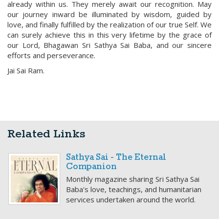
already within us. They merely await our recognition. May
our journey inward be illuminated by wisdom, guided by
love, and finally fulfilled by the realization of our true Self. We
can surely achieve this in this very lifetime by the grace of
our Lord, Bhagawan Sri Sathya Sai Baba, and our sincere
efforts and perseverance.
Jai Sai Ram.
Related Links
Sathya Sai - The Eternal
Companion
Monthly magazine sharing Sri Sathya Sai
Baba's love, teachings, and humanitarian
services undertaken around the world.