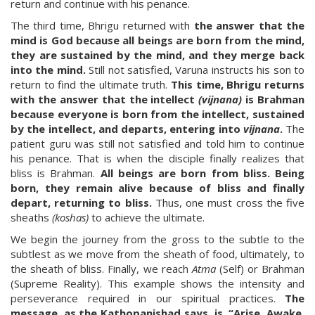
return and continue with his penance.
The third time, Bhrigu returned with
the answer that the
mind is God because all beings are born from the mind,
they are sustained by the mind, and they merge back
into the mind.
Still not satisfied, Varuna instructs his son to
return to find the ultimate truth.
This time, Bhrigu returns
with the answer that the intellect
(vijnana)
is Brahman
because everyone is born from the intellect, sustained
by the intellect, and departs, entering into
vijnana
.
The
patient guru was still not satisfied and told him to continue
his penance. That is when the disciple finally realizes that
bliss is Brahman.
All beings are born from bliss. Being
born, they remain alive because of bliss and finally
depart, returning to bliss.
Thus, one must cross the five
sheaths
(koshas)
to achieve the ultimate.
We begin the journey from the gross to the subtle to the
subtlest as we move from the sheath of food, ultimately, to
the sheath of bliss. Finally, we reach
Atma
(Self) or Brahman
(Supreme Reality). This example shows the intensity and
perseverance required in our spiritual practices.
The
message, as the Kathopanishad says, is, “Arise. Awake.