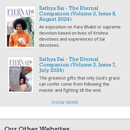
Sathya Sai - The Eternal
Companion (Volume 3, Issue 8,
August 2024)
An exposition on Para Bhakti or supreme
devotion based on lives of Krishna
devotees and experiences of Sai
devotees.
Sathya Sai - The Eternal
Companion (Volume 3, Issue 7,
July 2024)
The greatest gifts that only God’s grace
can confer come from following the
master and fighting till the end.
SHOW MORE
Our Other Websites