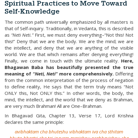
Spiritual Practices to Move Toward
Self-Knowledge
The common path universally emphasized by all masters is
that of Self-inquiry. Traditionally, in Vedanta, this is described
as
“Neti Neti.”
First, we must deny everything–“Not this! Not
this!” Deny that we are the body. We are the mind; we are
the intellect, and deny that we are anything of the visible
world. We are that which remains after denying everything!
Finally, we come in touch with the ultimate reality.
Here,
Bhagawan Baba has beautifully presented the true
meaning of
“Neti, Neti”
more comprehensively.
Differing
from the common interpretation of the process of negation
to define reality, He says that the term truly means “Not
ONLY this, Not ONLY this.” In other words, the body, the
mind, the intellect, and the world that we deny as Brahman,
are very much Brahman! All are One–Brahman.
In Bhagavad Gita, Chapter 13, Verse 17, Lord Krishna
declares the same principle:
avibhaktam cha bhuteshu vibhaktam iva cha sthitam