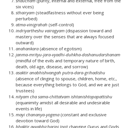
shaucham
(purity, internal and external, free from the
six vices)
sthairyam
(steadfastness without ever being
perturbed)
atma-vinigrahah
(self-control)
indriyartheshu vairagyam
(dispassion toward and
mastery over the senses that are always focused
outward)
anahankara
(absence of egotism)
janma-mrityu-jara-vyadhi-duhkha-doshanudarshanam
(mindful of the evils and temporary nature of birth,
death, old age, disease, and sorrow)
asaktir anabhishvangah putra-dara-grihadishu
(absence of clinging to spouse, children, home, etc.,
because everything belongs to God, and we are just
trustees)
nityam cha sama-chittatvam ishtanishtopapattishu
(equanimity amidst all desirable and undesirable
events in life)
mayi chananya-yogena
(constant and exclusive
devotion toward God)
bhaktir avyabhicharini
(not changing Gurus and Gods