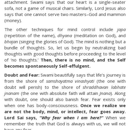
attachment. Swami says that our heart is a single-seater
sofa, not a game of musical chairs. Similarly, Lord Jesus also
says that one cannot serve two masters–God and mammon
(money).
The other techniques for mind control include
japa
(repetition of the name),
dhyana
(meditation on God), and
bhajan
(singing the glories of God). The mind is nothing but a
bundle of thoughts. So, let us begin by neutralizing bad
thoughts with good thoughts before proceeding to the level
of ‘no thoughts.’
Then, there is no mind, and the Self
becomes spontaneously Self-effulgent.
Doubt and Fear:
Swami beautifully says that life’s journey is
from the shore of
samshayatma vinashyati
(the one with
doubt will perish) to the shore of
shraddhavan labhate
jnanam
(the one with absolute faith will attain
Jnana
). Along
with doubt, one should also banish fear. Fear exists only
when one has body-consciousness.
Once we realize we
are not the body, mind, or intellect, fear goes away.
Lord Sai says,
“Why fear when I am here?”
When we
remember the truth that God is always with us, we will not
have any fear.