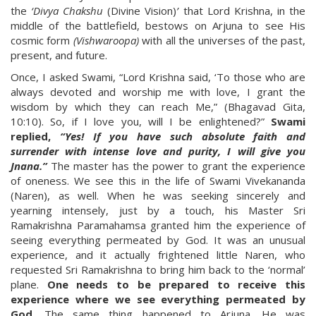
the
‘Divya Chakshu
(Divine Vision)
’
that Lord Krishna, in the
middle of the battlefield, bestows on Arjuna to see His
cosmic form
(Vishwaroopa)
with all the universes of the past,
present, and future.
Once, I asked Swami, “Lord Krishna said, ‘To those who are
always devoted and worship me with love, I grant the
wisdom by which they can reach Me,” (Bhagavad Gita,
10:10). So, if I love you, will I be enlightened?”
Swami
replied,
“Yes! If you have such absolute faith and
surrender with intense love and purity, I will give you
Jnana.”
The master has the power to grant the experience
of oneness. We see this in the life of Swami Vivekananda
(Naren), as well. When he was seeking sincerely and
yearning intensely, just by a touch, his Master Sri
Ramakrishna Paramahamsa granted him the experience of
seeing everything permeated by God. It was an unusual
experience, and it actually frightened little Naren, who
requested Sri Ramakrishna to bring him back to the ‘normal’
plane.
One needs to be prepared to receive this
experience where we see everything permeated by
God.
The same thing happened to Arjuna. He was