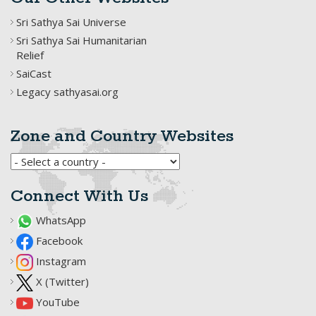
Sri Sathya Sai Universe
Sri Sathya Sai Humanitarian
Relief
SaiCast
Legacy sathyasai.org
Zone and Country Websites
Connect With Us
WhatsApp
Facebook
Instagram
X (Twitter)
YouTube