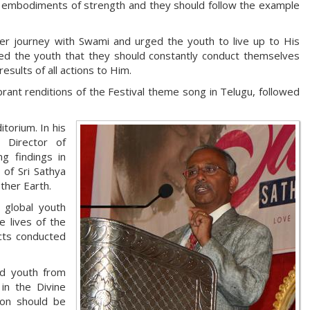
e embodiments of strength and they should follow the example
her journey with Swami and urged the youth to live up to His
nded the youth that they should constantly conduct themselves
esults of all actions to Him.
ant renditions of the Festival theme song in Telugu, followed
orium. In his
 Director of
g findings in
 of Sri Sathya
ther Earth.
 global youth
 lives of the
cts conducted
ed youth from
in the Divine
ion should be