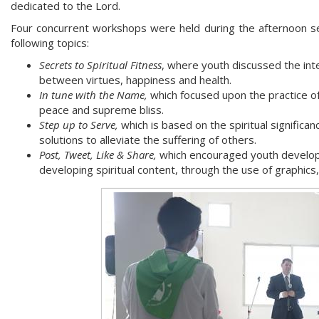
dedicated to the Lord.
Four concurrent workshops were held during the afternoon se
following topics:
Secrets to Spiritual Fitness
, where youth discussed the int
between virtues, happiness and health.
In tune with the Name,
which focused upon the practice o
peace and supreme bliss.
Step up to Serve,
which is based on the spiritual significan
solutions to alleviate the suffering of others.
Post, Tweet, Like & Share,
which encouraged youth developin
developing spiritual content, through the use of graphics