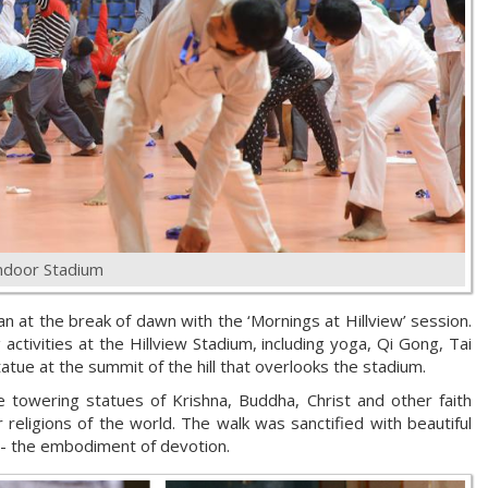
ndoor Stadium
n at the break of dawn with the ‘Mornings at Hillview’ session.
activities at the Hillview Stadium, including yoga, Qi Gong, Tai
tatue at the summit of the hill that overlooks the stadium.
 towering statues of Krishna, Buddha, Christ and other faith
 religions of the world. The walk was sanctified with beautiful
 - the embodiment of devotion.