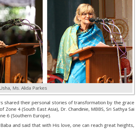
 Usha, Ms. Alida Parkes
rs shared their personal stories of transformation by the grace
of Zone 4 (South East Asia), Dr. Chandinie, MBBS, Sri Sathya Sai
one 6 (Southern Europe).
aba and said that with His love, one can reach great heights,