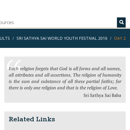
ources
ULTS
SRI SATHYA SAI WORLD YOUTH FESTIVAL 2016
DAY 2
Each religion forgets that God is all forms and all names,
all attributes and all assertions. The religion of humanity
is the sum and substance of all these partial faiths; for
there is only one religion and that is the religion of Love.
Sri Sathya Sai Baba
Related Links