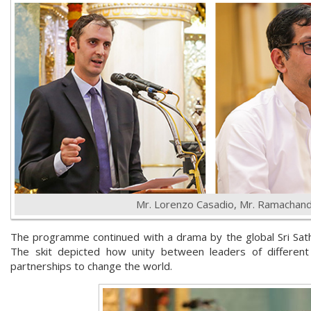
Mr. Lorenzo Casadio, Mr. Ramachan
The programme continued with a drama by the global Sri Sath
The skit depicted how unity between leaders of different f
partnerships to change the world.