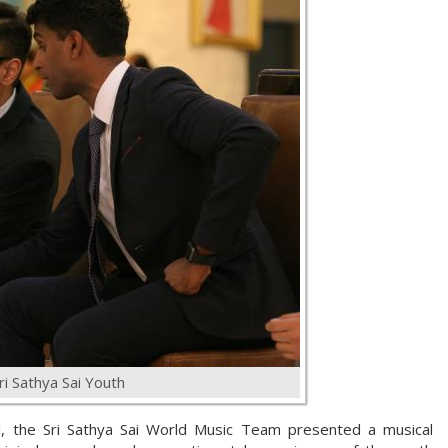
i Sathya Sai Youth
ll, the Sri Sathya Sai World Music Team presented a musical