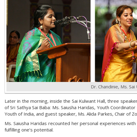
Dr. Chandinie, Ms. Sai
Later in the morning, inside the Sai Kulwant Hall, three speake
of Sri Sathya Sai Baba: Ms. Saiusha Haridas, Youth Coordinator 
Youth of India, and guest speaker, Ms. Alida Parkes, Chair of Z
Ms. Saiusha Haridas recounted her personal experiences with B
fulfilling one’s potential.