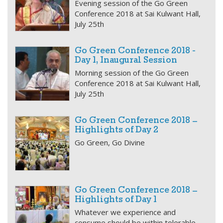
Evening session of the Go Green
Conference 2018 at Sai Kulwant Hall,
July 25th
Go Green Conference 2018 -
Day 1, Inaugural Session
Morning session of the Go Green
Conference 2018 at Sai Kulwant Hall,
July 25th
Go Green Conference 2018 –
Highlights of Day 2
Go Green, Go Divine
Go Green Conference 2018 –
Highlights of Day 1
Whatever we experience and
consume should be within tolerable