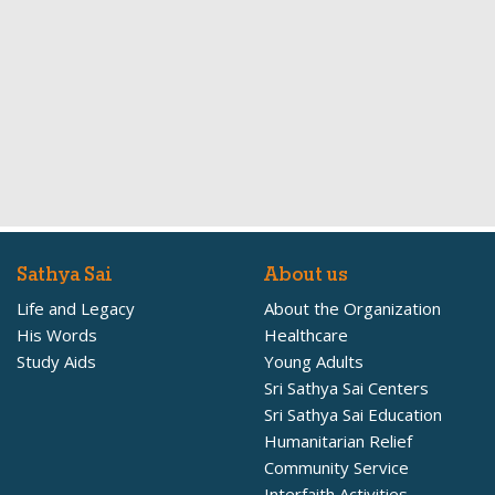
Sathya Sai
About us
Life and Legacy
About the Organization
His Words
Healthcare
Study Aids
Young Adults
Sri Sathya Sai Centers
Sri Sathya Sai Education
Humanitarian Relief
Community Service
Interfaith Activities