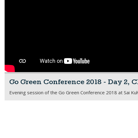
Go Green Conference 2018 - Day 2, C
Evening session of the Go Green Conference 2018 at Sai Kulwa