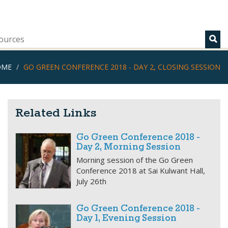
ources
OME
GO GREEN CONFERENCE 2018 - DAY 2, CLOSING SESSION
Related Links
Go Green Conference 2018 -
Day 2, Morning Session
Morning session of the Go Green
Conference 2018 at Sai Kulwant Hall,
July 26th
Go Green Conference 2018 -
Day 1, Evening Session