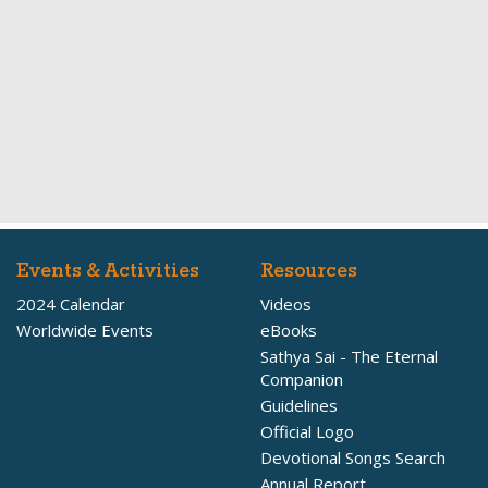
Events & Activities
Resources
2024 Calendar
Videos
Worldwide Events
eBooks
Sathya Sai - The Eternal
Companion
Guidelines
Official Logo
Devotional Songs Search
Annual Report