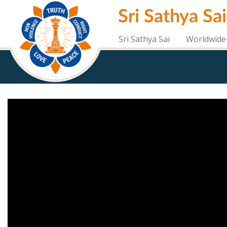
Skip
Sri Sathya Sa
to
main
content
Sri Sathya Sai
Worldwide 