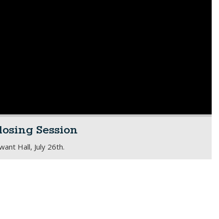
losing Session
nt Hall, July 26th.