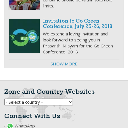
limits.
Invitation to Go Green
Conference, July 25-26, 2018
We extend a loving invitation and
look forward to seeing you in
Prasanthi Nilayam for the Go Green
Conference, 2018
SHOW MORE
Zone and Country Websites
Connect With Us
WhatsApp