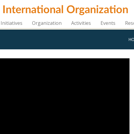
i International Organization
Initiatives
Organization
Activities
Events
Res
H