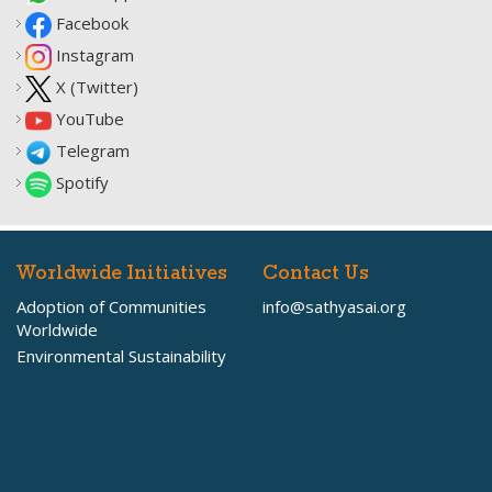
Facebook
Instagram
X (Twitter)
YouTube
Telegram
Spotify
Worldwide Initiatives
Contact Us
Adoption of Communities
info@sathyasai.org
Worldwide
Environmental Sustainability