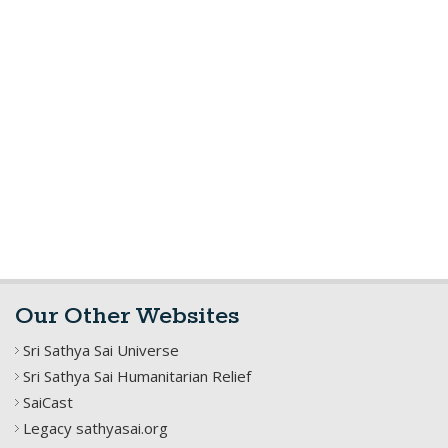
Our Other Websites
Sri Sathya Sai Universe
Sri Sathya Sai Humanitarian Relief
SaiCast
Legacy sathyasai.org