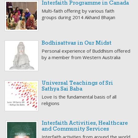
Interfaith Programme in Canada
Multi-faith offering by various faith
groups during 2014 Akhand Bhajan
Bodhisattvas in Our Midst
Personal experience of Buddhism offered
by a member from Western Australia
Universal Teachings of Sri
Sathya Sai Baba
Love Is the fundamental basis of all
religions
Interfaith Activities, Healthcare
and Community Services
Interfaith activities from around the world