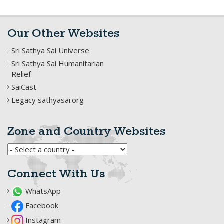
Our Other Websites
Sri Sathya Sai Universe
Sri Sathya Sai Humanitarian
Relief
SaiCast
Legacy sathyasai.org
Zone and Country Websites
Connect With Us
WhatsApp
Facebook
Instagram