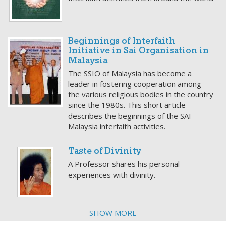
Beginnings of Interfaith
Initiative in Sai Organisation in
Malaysia
The SSIO of Malaysia has become a
leader in fostering cooperation among
the various religious bodies in the country
since the 1980s. This short article
describes the beginnings of the SAI
Malaysia interfaith activities.
Taste of Divinity
A Professor shares his personal
experiences with divinity.
SHOW MORE