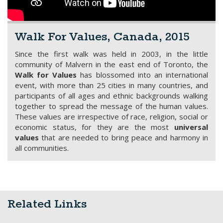
Walk For Values, Canada, 2015
Since the first walk was held in 2003, in the little
community of Malvern in the east end of Toronto, the
Walk for Values
has blossomed into an international
event, with more than 25 cities in many countries, and
participants of all ages and ethnic backgrounds walking
together to spread the message of the human values.
These values are irrespective of race, religion, social or
economic status, for they are the most
universal
values
that are needed to bring peace and harmony in
all communities.
Related Links