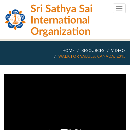
Skip
Sri Sathya Sai
to
Togg
main
navig
International
content
Organization
HOME
RESOURCES
VIDEOS
WALK FOR VALUES, CANADA, 2015