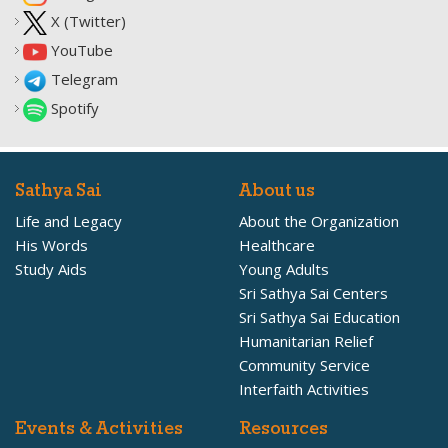
X (Twitter)
YouTube
Telegram
Spotify
Sathya Sai
About us
Life and Legacy
About the Organization
His Words
Healthcare
Study Aids
Young Adults
Sri Sathya Sai Centers
Sri Sathya Sai Education
Humanitarian Relief
Community Service
Interfaith Activities
Events & Activities
Resources