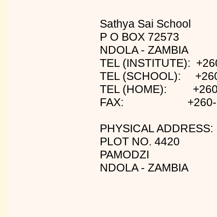
Sathya Sai School
P O BOX 72573
NDOLA - ZAMBIA
TEL (INSTITUTE): +26
TEL (SCHOOL): +260
TEL (HOME): +260-
FAX: +260-2-
PHYSICAL ADDRESS:
PLOT NO. 4420
PAMODZI
NDOLA - ZAMBIA