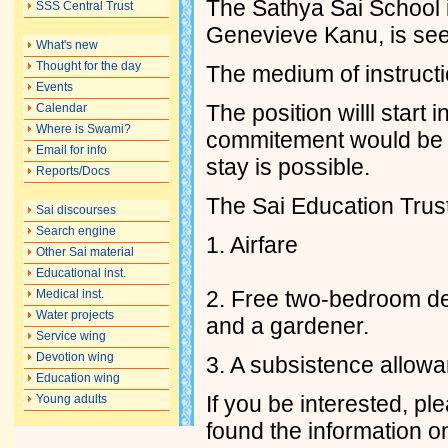
The Sathya Sai School 
SSS Central Trust
Genevieve Kanu, is see
What's new
Thought for the day
The medium of instructi
Events
The position willl star
Calendar
Where is Swami?
commitement would be b
Email for info
stay is possible.
Reports/Docs
The Sai Education Trust 
Sai discourses
Search engine
1. Airfare
Other Sai material
Educational inst.
2. Free two-bedroom det
Medical inst.
Water projects
and a gardener.
Service wing
Devotion wing
3. A subsistence allowa
Education wing
If you be interested, pl
Young adults
found the information 