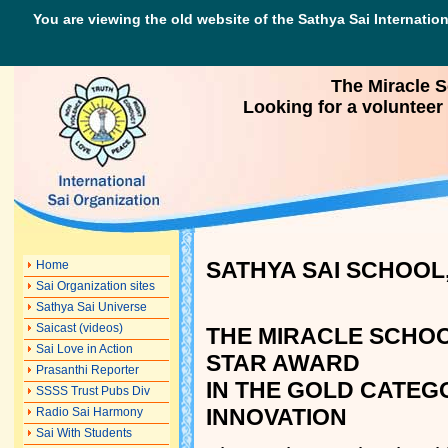
You are viewing the old website of the Sathya Sai Internation
The Miracle 
Looking for a volunteer
SATHYA SAI SCHOOL,
Home
Sai Organization sites
Sathya Sai Universe
Saicast (videos)
THE MIRACLE SCHOO
Sai Love in Action
STAR AWARD
Prasanthi Reporter
IN THE GOLD CATEG
SSSS Trust Pubs Div
INNOVATION
Radio Sai Harmony
Sai With Students