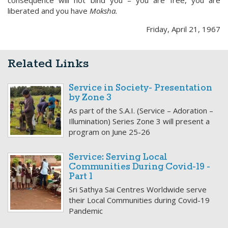
consequence will not bind you – you are free, you are
liberated and you have
Moksha.
Friday, April 21, 1967
Related Links
Service in Society- Presentation
by Zone 3
As part of the S.A.I. (Service – Adoration –
Illumination) Series Zone 3 will present a
program on June 25-26
Service: Serving Local
Communities During Covid-19 -
Part 1
Sri Sathya Sai Centres Worldwide serve
their Local Communities during Covid-19
Pandemic