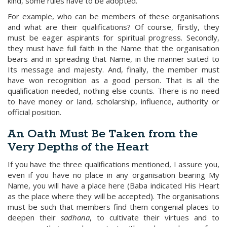
kind, some rules have to be adopted.
For example, who can be members of these organisations
and what are their qualifications? Of course, firstly, they
must be eager aspirants for spiritual progress. Secondly,
they must have full faith in the Name that the organisation
bears and in spreading that Name, in the manner suited to
Its message and majesty. And, finally, the member must
have won recognition as a good person. That is all the
qualification needed, nothing else counts. There is no need
to have money or land, scholarship, influence, authority or
official position.
An Oath Must Be Taken from the
Very Depths of the Heart
If you have the three qualifications mentioned, I assure you,
even if you have no place in any organisation bearing My
Name, you will have a place here (Baba indicated His Heart
as the place where they will be accepted). The organisations
must be such that members find them congenial places to
deepen their
sadhana
, to cultivate their virtues and to