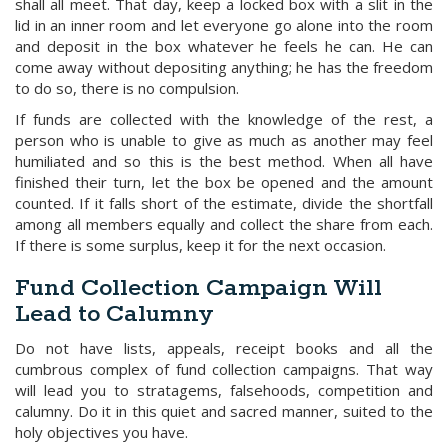
shall all meet. That day, keep a locked box with a slit in the
lid in an inner room and let everyone go alone into the room
and deposit in the box whatever he feels he can. He can
come away without depositing anything; he has the freedom
to do so, there is no compulsion.
If funds are collected with the knowledge of the rest, a
person who is unable to give as much as another may feel
humiliated and so this is the best method. When all have
finished their turn, let the box be opened and the amount
counted. If it falls short of the estimate, divide the shortfall
among all members equally and collect the share from each.
If there is some surplus, keep it for the next occasion.
Fund Collection Campaign Will
Lead to Calumny
Do not have lists, appeals, receipt books and all the
cumbrous complex of fund collection campaigns. That way
will lead you to stratagems, falsehoods, competition and
calumny. Do it in this quiet and sacred manner, suited to the
holy objectives you have.