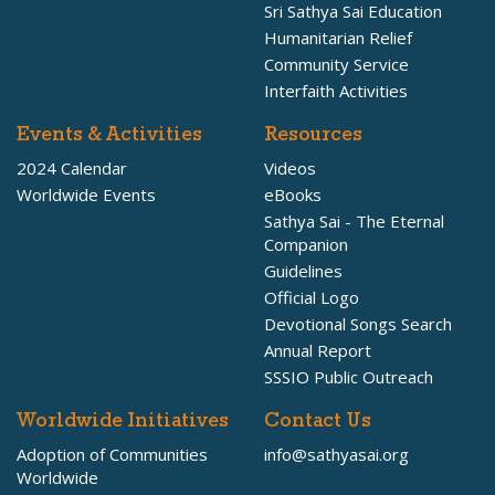
Sri Sathya Sai Education
Humanitarian Relief
Community Service
Interfaith Activities
Events & Activities
Resources
2024 Calendar
Videos
Worldwide Events
eBooks
Sathya Sai - The Eternal
Companion
Guidelines
Official Logo
Devotional Songs Search
Annual Report
SSSIO Public Outreach
Worldwide Initiatives
Contact Us
Adoption of Communities
info@sathyasai.org
Worldwide