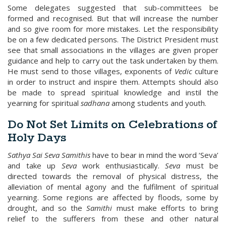
Some delegates suggested that sub-committees be
formed and recognised. But that will increase the number
and so give room for more mistakes. Let the responsibility
be on a few dedicated persons. The District President must
see that small associations in the villages are given proper
guidance and help to carry out the task undertaken by them.
He must send to those villages, exponents of
Vedic
culture
in order to instruct and inspire them. Attempts should also
be made to spread spiritual knowledge and instil the
yearning for spiritual
sadhana
among students and youth.
Do Not Set Limits on Celebrations of
Holy Days
Sathya Sai Seva Samithis
have to bear in mind the word ‘Seva’
and take up
Seva
work enthusiastically.
Seva
must be
directed towards the removal of physical distress, the
alleviation of mental agony and the fulfilment of spiritual
yearning. Some regions are affected by floods, some by
drought, and so the
Samithi
must make efforts to bring
relief to the sufferers from these and other natural