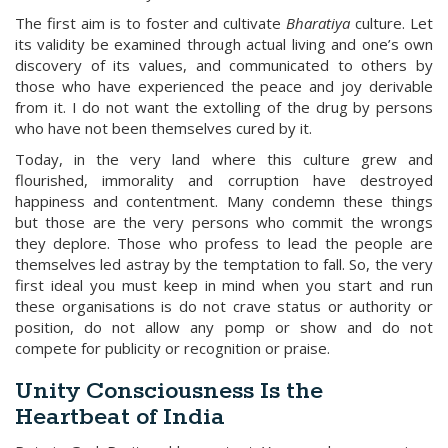
The first aim is to foster and cultivate
Bharatiya
culture. Let
its validity be examined through actual living and one’s own
discovery of its values, and communicated to others by
those who have experienced the peace and joy derivable
from it. I do not want the extolling of the drug by persons
who have not been themselves cured by it.
Today, in the very land where this culture grew and
flourished, immorality and corruption have destroyed
happiness and contentment. Many condemn these things
but those are the very persons who commit the wrongs
they deplore. Those who profess to lead the people are
themselves led astray by the temptation to fall. So, the very
first ideal you must keep in mind when you start and run
these organisations is do not crave status or authority or
position, do not allow any pomp or show and do not
compete for publicity or recognition or praise.
Unity Consciousness Is the
Heartbeat of India