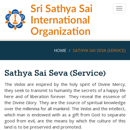
Skip
Sri Sathya Sai
to
Togg
main
navig
International
content
Organization
HOME
SATHYA SAI SEVA (SERVICE)
Sathya Sai Seva (Service)
The
Vedas
are inspired by the holy spirit of Divine Mercy;
they seek to transmit to humanity the secrets of a happy life
here and of liberation forever. They reveal the essence of
the Divine Glory. They are the source of spiritual knowledge
over the millennia for all mankind. The
Vedas
and the intellect,
which man is endowed with as a gift from God to separate
good from evil, are the means by which the culture of this
land is to be preserved and promoted.