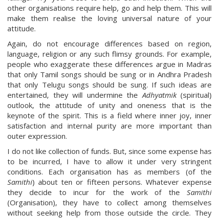
other organisations require help, go and help them. This will
make them realise the loving universal nature of your
attitude.
Again, do not encourage differences based on region,
language, religion or any such flimsy grounds. For example,
people who exaggerate these differences argue in Madras
that only Tamil songs should be sung or in Andhra Pradesh
that only Telugu songs should be sung. If such ideas are
entertained, they will undermine the
Adhyatmik
(spiritual)
outlook, the attitude of unity and oneness that is the
keynote of the spirit. This is a field where inner joy, inner
satisfaction and internal purity are more important than
outer expression.
I do not like collection of funds. But, since some expense has
to be incurred, I have to allow it under very stringent
conditions. Each organisation has as members (of the
Samithi
) about ten or fifteen persons. Whatever expense
they decide to incur for the work of the
Samithi
(Organisation), they have to collect among themselves
without seeking help from those outside the circle. They