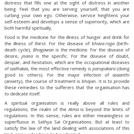
distress that fills one at the sight of distress in another
being. Feel that you are serving yourself, that you are
curbing your own ego. Otherwise, service heightens your
self-esteem and develops a sense of superiority, which are
both harmful spiritually.
Food is the medicine for the illness of hunger and drink for
the illness of thirst. For the disease of
bhava-roga
(birth-
death cycle),
Bhagawan
is the medicine. For the disease of
desire,
jnana
is the specific. For the disease of doubt,
despair, and hesitation, which are the occupational diseases
of
sadhakas
, the most effective remedy is
paropakara
(doing
good to others). For the major infection of
asaanthi
(anxiety), the course of treatment is
bhajan.
It is to provide
these remedies to the sufferers that the organisation has
to dedicate itself.
A spiritual organisation is really above all rules and
regulations; the realm of the
Atma
is beyond the limits of
regulations. In this sense, rules are either meaningless or
superfluous in Sathya Sai Organisations. But at least to
satisfy the law of the land dealing with associations of this