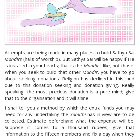
Attempts are being made in many places to build Sathya Sai
Mandirs
(halls of worship). But Sathya Sai will be happy if He
is installed in your hearts; that is the
Mandir
I like, not those.
When you seek to build that other
Mandir
, you have to go
about seeking donations. Religion has declined in this land
due to this donation seeking and donation giving. Really
speaking, the most precious donation is a pure mind; give
that to the organisation and it will shine.
I shall tell you a method by which the extra funds you may
need for any undertaking the
Samithi
has in view are to be
collected. Estimate beforehand what the expense will be.
Suppose it comes to a thousand rupees, give that
information to the fifteen members and fix a day when they