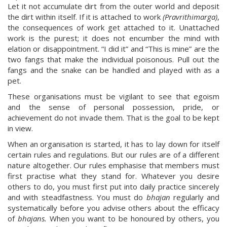
Let it not accumulate dirt from the outer world and deposit
the dirt within itself. If it is attached to work
(Pravrithimarga)
,
the consequences of work get attached to it. Unattached
work is the purest; it does not encumber the mind with
elation or disappointment. “I did it” and “This is mine” are the
two fangs that make the individual poisonous. Pull out the
fangs and the snake can be handled and played with as a
pet.
These organisations must be vigilant to see that egoism
and the sense of personal possession, pride, or
achievement do not invade them. That is the goal to be kept
in view.
When an organisation is started, it has to lay down for itself
certain rules and regulations. But our rules are of a different
nature altogether. Our rules emphasise that members must
first practise what they stand for. Whatever you desire
others to do, you must first put into daily practice sincerely
and with steadfastness. You must do
bhajan
regularly and
systematically before you advise others about the efficacy
of
bhajans.
When you want to be honoured by others, you