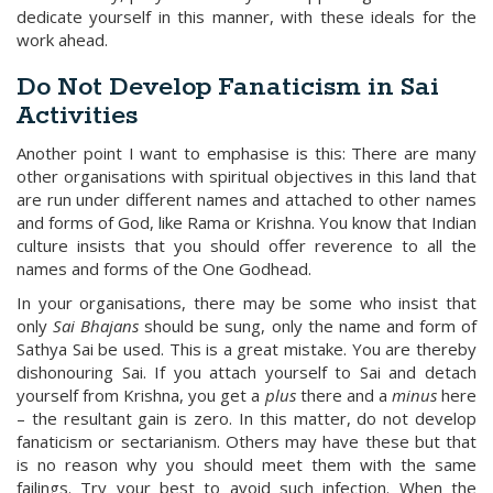
dedicate yourself in this manner, with these ideals for the
work ahead.
Do Not Develop Fanaticism in Sai
Activities
Another point I want to emphasise is this: There are many
other organisations with spiritual objectives in this land that
are run under different names and attached to other names
and forms of God, like Rama or Krishna. You know that Indian
culture insists that you should offer reverence to all the
names and forms of the One Godhead.
In your organisations, there may be some who insist that
only
Sai Bhajans
should be sung, only the name and form of
Sathya Sai be used. This is a great mistake. You are thereby
dishonouring Sai. If you attach yourself to Sai and detach
yourself from Krishna, you get a
plus
there and a
minus
here
– the resultant gain is zero. In this matter, do not develop
fanaticism or sectarianism. Others may have these but that
is no reason why you should meet them with the same
failings. Try your best to avoid such infection. When the