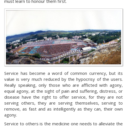
must learn to honour them first.
Service has become a word of common currency, but its
value is very much reduced by the hypocrisy of the users.
Really speaking, only those who are afflicted with agony,
equal agony, at the sight of pain and suffering, distress, or
disease have the right to offer service, for they are not
serving others, they are serving themselves, serving to
remove, as fast and as intelligently as they can, their own
agony.
Service to others is the medicine one needs to alleviate the