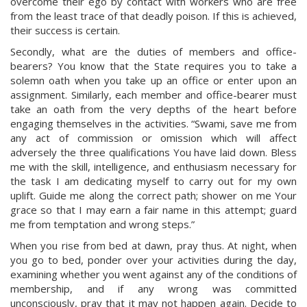
overcome their ego by contact with workers who are free
from the least trace of that deadly poison. If this is achieved,
their success is certain.
Secondly, what are the duties of members and office-
bearers? You know that the State requires you to take a
solemn oath when you take up an office or enter upon an
assignment. Similarly, each member and office-bearer must
take an oath from the very depths of the heart before
engaging themselves in the activities. “Swami, save me from
any act of commission or omission which will affect
adversely the three qualifications You have laid down. Bless
me with the skill, intelligence, and enthusiasm necessary for
the task I am dedicating myself to carry out for my own
uplift. Guide me along the correct path; shower on me Your
grace so that I may earn a fair name in this attempt; guard
me from temptation and wrong steps.”
When you rise from bed at dawn, pray thus. At night, when
you go to bed, ponder over your activities during the day,
examining whether you went against any of the conditions of
membership, and if any wrong was committed
unconsciously, pray that it may not happen again. Decide to