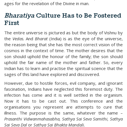
ages for the revelation of the Divine in man.
Bharatiya
Culture Has to Be Fostered
First
The entire universe is pictured as but the body of Vishnu by
the
Vedas.
And
Bharat
(India) is as the eye of the universe,
the reason being that she has the most correct vision of the
cosmos in the context of time. The mother desires that the
son should uphold the honour of the family; the son should
uphold the fair name of the mother and father. So, every
Indian has to learn and practise the spiritual science that the
sages of this land have explored and discovered.
However, due to hostile forces, evil company, and ignorant
fascination, Indians have neglected this foremost duty. The
infection has come and it is well settled in the organism.
Now it has to be cast out. This conference and the
organisations you represent are attempts to cure that
illness. The purpose is the same, whatever the name –
Prasanthi Vidwanmahasabha, Sathya Sai Seva Samithi, Sathya
Sai Seva Dal
or
Sathya Sai Bhakta Mandali.