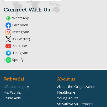
Connect With Us
WhatsApp
Facebook
Instagram
X (Twitter)
YouTube
Telegram
Spotify
Sathya Sai
About us
Life and Legacy
About the Organization
His Words
Healthcare
Study Aids
Young Adults
Sri Sathya Sai Centers