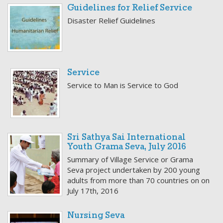
Guidelines for Relief Service
Disaster Relief Guidelines
Service
Service to Man is Service to God
Sri Sathya Sai International
Youth Grama Seva, July 2016
Summary of Village Service or Grama
Seva project undertaken by 200 young
adults from more than 70 countries on on
July 17th, 2016
Nursing Seva