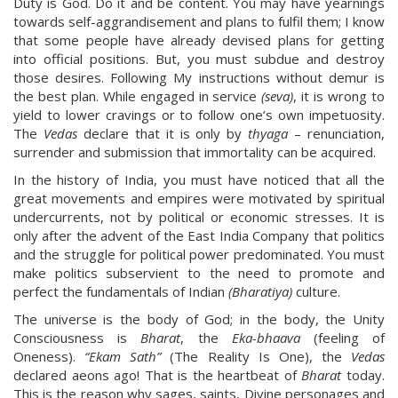
Duty is God. Do it and be content. You may have yearnings
towards self-aggrandisement and plans to fulfil them; I know
that some people have already devised plans for getting
into official positions. But, you must subdue and destroy
those desires. Following My instructions without demur is
the best plan. While engaged in service
(seva)
, it is wrong to
yield to lower cravings or to follow one’s own impetuosity.
The
Vedas
declare that it is only by
thyaga
– renunciation,
surrender and submission that immortality can be acquired.
In the history of India, you must have noticed that all the
great movements and empires were motivated by spiritual
undercurrents, not by political or economic stresses. It is
only after the advent of the East India Company that politics
and the struggle for political power predominated. You must
make politics subservient to the need to promote and
perfect the fundamentals of Indian
(Bharatiya)
culture.
The universe is the body of God; in the body, the Unity
Consciousness is
Bharat
, the
Eka-bhaava
(feeling of
Oneness).
“Ekam Sath”
(The Reality Is One), the
Vedas
declared aeons ago! That is the heartbeat of
Bharat
today.
This is the reason why sages, saints, Divine personages and