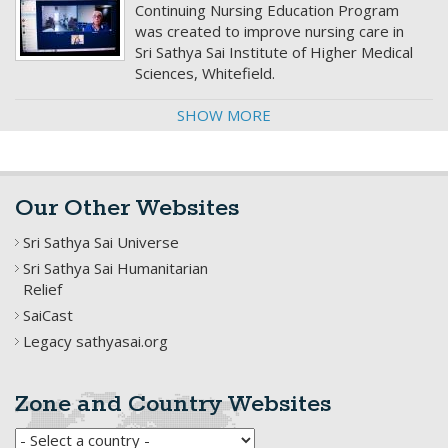
Continuing Nursing Education Program
was created to improve nursing care in
Sri Sathya Sai Institute of Higher Medical
Sciences, Whitefield.
SHOW MORE
Our Other Websites
Sri Sathya Sai Universe
Sri Sathya Sai Humanitarian
Relief
SaiCast
Legacy sathyasai.org
Zone and Country Websites