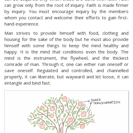
can grow only from the root of inquiry. Faith is made firmer
by inquiry. You must encourage inquiry by the members
whom you contact and welcome their efforts to gain first-
hand experience.
Man strives to provide himself with food, clothing and
housing for the sake of the body but he must also provide
himself with some things to keep the mind healthy and
happy. It is the mind that conditions even the body. The
mind is the instrument, the flywheel, and the thickest
comrade of man. Through it, one can either ruin oneself or
save oneself. Regulated and controlled, and channelled
properly, it can liberate, but wayward and let loose, it can
entangle and bind fast.