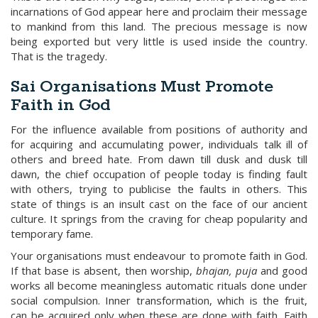
incarnations of God appear here and proclaim their message
to mankind from this land. The precious message is now
being exported but very little is used inside the country.
That is the tragedy.
Sai Organisations Must Promote
Faith in God
For the influence available from positions of authority and
for acquiring and accumulating power, individuals talk ill of
others and breed hate. From dawn till dusk and dusk till
dawn, the chief occupation of people today is finding fault
with others, trying to publicise the faults in others. This
state of things is an insult cast on the face of our ancient
culture. It springs from the craving for cheap popularity and
temporary fame.
Your organisations must endeavour to promote faith in God.
If that base is absent, then worship,
bhajan, puja
and good
works all become meaningless automatic rituals done under
social compulsion. Inner transformation, which is the fruit,
can be acquired only when these are done with faith. Faith