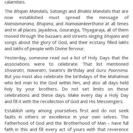
calamities.
The
Bhajan Mandalis, Satsangs
and
Bhakta Mandalis
that are
now established must spread the message of
Namasmarana, Bhajana
, and
Namasankeerthana
at all times
and in all places. Jayadeva, Gouranga, Thyagaraja, all of them
moved through the bazaars and streets singing
bhajans
and
songs about the glory of God, and their ecstasy filled
lakhs
and
lakhs
of people with Divine fervour.
Yesterday, someone read out a list of Holy Days that the
associations were to celebrate. That list mentioned
Shivaratri, Navaratri
, Swami’s Birthday and
Guru Poornima.
But you must also celebrate the birthdays of the
Mahatmas
who led man to the God within him, and also all days held
holy by your brothers. Do not set limits on these
celebrations and these days. Make every day a Holy Day
and fill it with the recollection of God and His Messengers.
Establish unity among yourselves first and do not seek
faults in others or excellence in your own selves. The
Fatherhood of God and the Brotherhood of Man – have full
faith in this and fill every act of yours with that reverence