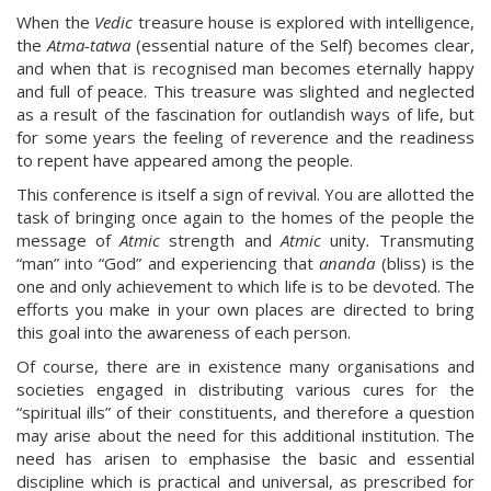
When the
Vedic
treasure house is explored with intelligence,
the
Atma-tatwa
(essential nature of the Self) becomes clear,
and when that is recognised man becomes eternally happy
and full of peace. This treasure was slighted and neglected
as a result of the fascination for outlandish ways of life, but
for some years the feeling of reverence and the readiness
to repent have appeared among the people.
This conference is itself a sign of revival. You are allotted the
task of bringing once again to the homes of the people the
message of
Atmic
strength and
Atmic
unity
.
Transmuting
“man” into “God” and experiencing that
ananda
(bliss) is the
one and only achievement to which life is to be devoted. The
efforts you make in your own places are directed to bring
this goal into the awareness of each person.
Of course, there are in existence many organisations and
societies engaged in distributing various cures for the
“spiritual ills” of their constituents, and therefore a question
may arise about the need for this additional institution. The
need has arisen to emphasise the basic and essential
discipline which is practical and universal, as prescribed for