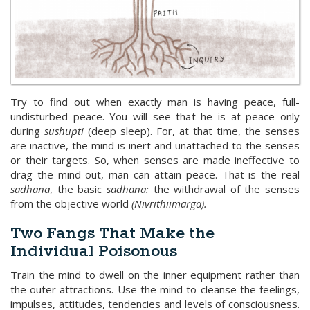
Try to find out when exactly man is having peace, full-
undisturbed peace. You will see that he is at peace only
during
sushupti
(deep sleep). For, at that time, the senses
are inactive, the mind is inert and unattached to the senses
or their targets. So, when senses are made ineffective to
drag the mind out, man can attain peace. That is the real
sadhana
, the basic
sadhana:
the withdrawal of the senses
from the objective world
(Nivrithiimarga).
Two Fangs That Make the
Individual Poisonous
Train the mind to dwell on the inner equipment rather than
the outer attractions. Use the mind to cleanse the feelings,
impulses, attitudes, tendencies and levels of consciousness.