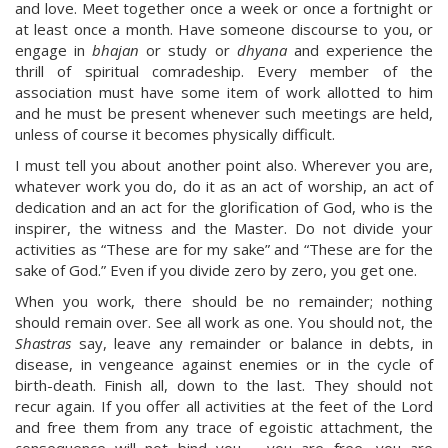
and love. Meet together once a week or once a fortnight or
at least once a month. Have someone discourse to you, or
engage in
bhajan
or study or
dhyana
and experience the
thrill of spiritual comradeship. Every member of the
association must have some item of work allotted to him
and he must be present whenever such meetings are held,
unless of course it becomes physically difficult.
I must tell you about another point also. Wherever you are,
whatever work you do, do it as an act of worship, an act of
dedication and an act for the glorification of God, who is the
inspirer, the witness and the Master. Do not divide your
activities as “These are for my sake” and “These are for the
sake of God.” Even if you divide zero by zero, you get one.
When you work, there should be no remainder; nothing
should remain over. See all work as one. You should not, the
Shastras
say, leave any remainder or balance in debts, in
disease, in vengeance against enemies or in the cycle of
birth-death. Finish all, down to the last. They should not
recur again. If you offer all activities at the feet of the Lord
and free them from any trace of egoistic attachment, the