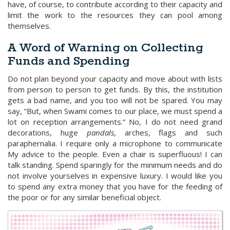
have, of course, to contribute according to their capacity and
limit the work to the resources they can pool among
themselves.
A Word of Warning on Collecting
Funds and Spending
Do not plan beyond your capacity and move about with lists
from person to person to get funds. By this, the institution
gets a bad name, and you too will not be spared. You may
say, “But, when Swami comes to our place, we must spend a
lot on reception arrangements.” No, I do not need grand
decorations, huge
pandals
, arches, flags and such
paraphernalia. I require only a microphone to communicate
My advice to the people. Even a chair is superfluous! I can
talk standing. Spend sparingly for the minimum needs and do
not involve yourselves in expensive luxury. I would like you
to spend any extra money that you have for the feeding of
the poor or for any similar beneficial object.