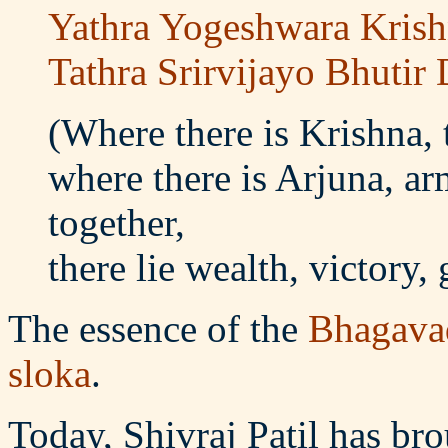
Yathra Yogeshwara Krish
Tathra Srirvijayo Bhuti
(Where there is Krishna,
where there is Arjuna, 
together,
there lie wealth, victory,
The essence of the
Bhagava
sloka
.
Today, Shivraj Patil has bro