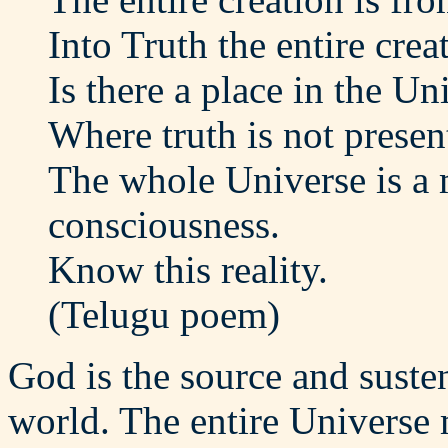
Into Truth the entire crea
Is there a place in the Un
Where truth is not presen
The whole Universe is a 
consciousness.
Know this reality.
(Telugu poem)
God is the source and sustena
world. The entire Universe