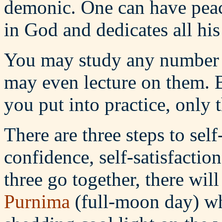
demonic. One can have peac
in God and dedicates all his
You may study any number o
may even lecture on them. B
you put into practice, only 
There are three steps to self
confidence, self-satisfactio
three go together, there wil
Purnima
(full-moon day) wh