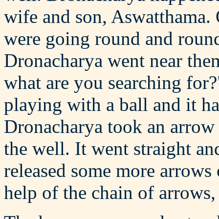
wife and son, Aswatthama. 
were going round and round
Dronacharya went near the
what are you searching for?
playing with a ball and it ha
Dronacharya took an arrow f
the well. It went straight an
released some more arrows o
help of the chain of arrows, 