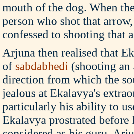
mouth of the dog. When they
person who shot that arrow
confessed to shooting that 
Arjuna then realised that 
of
sabdabhedi
(shooting an a
direction from which the s
jealous at Ekalavya's extraor
particularly his ability to u
Ekalavya prostrated befor
considered as his guru. Arj