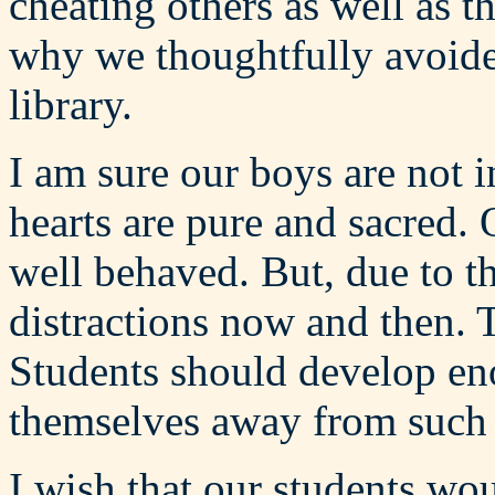
cheating others as well as t
why we thoughtfully avoide
library.
I am sure our boys are not i
hearts are pure and sacred.
well behaved. But, due to t
distractions now and then. 
Students should develop en
themselves away from such d
I wish that our students wo