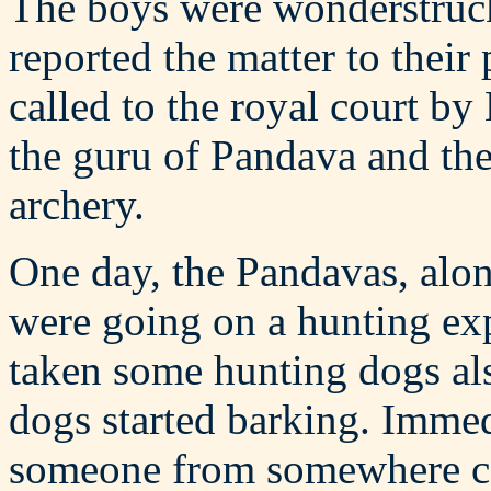
The boys were wonderstruck
reported the matter to thei
called to the royal court 
the guru of Pandava and th
archery.
One day, the Pandavas, alo
were going on a hunting exp
taken some hunting dogs al
dogs started barking. Immed
someone from somewhere cam