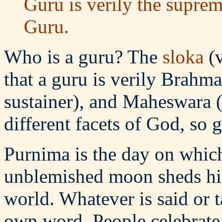
Guru is verily the suprem
Guru.
Who is a guru? The
sloka
(v
that a guru is verily Brahma
sustainer), and Maheswara (
different facets of God, so 
Purnima is the day on which
unblemished moon sheds his
world. Whatever is said or t
own word. People celebrat