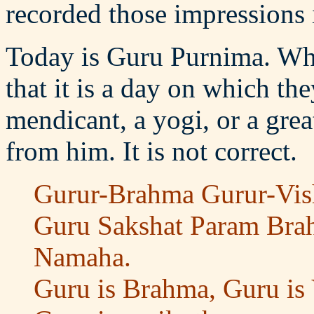
recorded those impressions 
Today is Guru Purnima. Wha
that it is a day on which th
mendicant, a yogi, or a gre
from him. It is not correct.
Gurur-Brahma Gurur-Vi
Guru Sakshat Param Bra
Namaha.
Guru is Brahma, Guru is