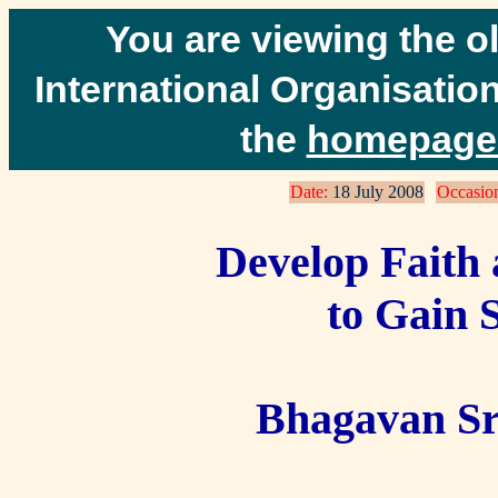
You are viewing the o
International Organisation
the
homepage 
Date:
18 July 2008
Occasio
Develop Faith 
to Gain S
Bhagavan Sr