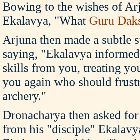
Bowing to the wishes of Ar
Ekalavya, "What
Guru Dak
Arjuna then made a subtle 
saying, "Ekalavya informed 
skills from you, treating yo
you again who should frustra
archery."
Dronacharya then asked for
from his "disciple" Ekalavya