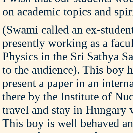
on academic topics and spiri
(Swami called an ex-studen
presently working as a facu
Physics in the Sri Sathya S
to the audience). This boy 
present a paper in an intern
there by the Institute of Nu
travel and stay in Hungary w
This boy is well behaved and