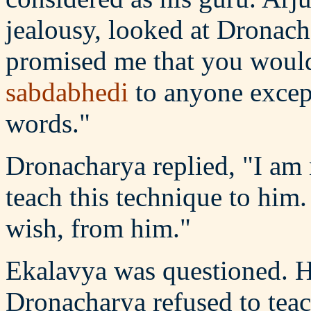
jealousy, looked at Dronach
promised me that you would 
sabdabhedi
to anyone except
words."
Dronacharya replied, "I am 
teach this technique to him.
wish, from him."
Ekalavya was questioned. He 
Dronacharya refused to teac