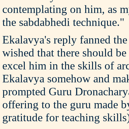
contemplating on him, as my
the sabdabhedi technique."
Ekalavya's reply fanned the
wished that there should be
excel him in the skills of a
Ekalavya somehow and make
prompted Guru Dronacharya
offering to the guru made by
gratitude for teaching skill