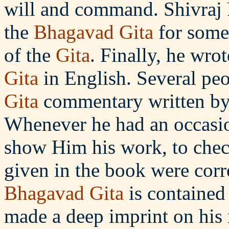
will and command. Shivraj 
the
Bhagavad Gita
for some
of the
Gita
. Finally, he wr
Gita
in English. Several peo
Gita
commentary written by 
Whenever he had an occasio
show Him his work, to check
given in the book were corre
Bhagavad
Gita
is contained
made a deep imprint on his 