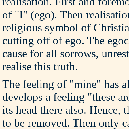
realisation. First and forem
of "I" (ego). Then realisat
religious symbol of Christian
cutting off of ego. The egoce
cause for all sorrows, unrest
realise this truth.
The feeling of "mine" has a
develops a feeling "these are
its head there also. Hence, 
to be removed. Then only c