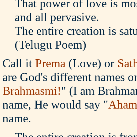
That power of love is mos
and all pervasive.
The entire creation is sat
(Telugu Poem)
Call it
Prema
(Love) or
Sat
are God's different names o
Brahmasmi!
" (I am Brahman
name, He would say "
Aham
name.
The entire creation is fr