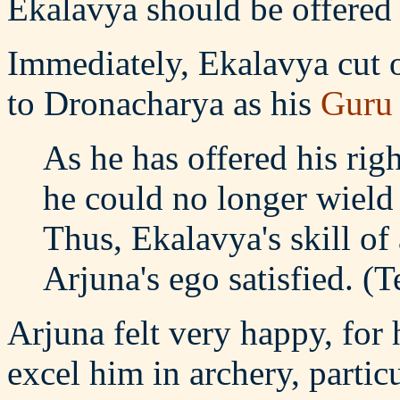
Ekalavya should be offered 
Immediately, Ekalavya cut o
to Dronacharya as his
Guru
As he has offered his rig
he could no longer wield
Thus, Ekalavya's skill of
Arjuna's ego satisfied. (
Arjuna felt very happy, for
excel him in archery, partic