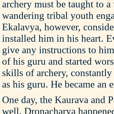
archery must be taught to a 
wandering tribal youth eng
Ekalavya, however, conside
installed him in his heart.
give any instructions to hi
of his guru and started worsh
skills of archery, constant
as his guru. He became an e
One day, the Kaurava and P
well. Dronacharya happened