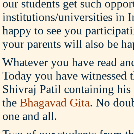
our students get such opport
institutions/universities in 
happy to see you participati
your parents will also be ha
Whatever you have read and 
Today you have witnessed th
Shivraj Patil containing h
the
Bhagavad Gita
. No doub
one and all.