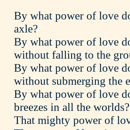
By what power of love do
axle?
By what power of love do 
without falling to the gr
By what power of love do 
without submerging the e
By what power of love d
breezes in all the worlds?
That mighty power of lov