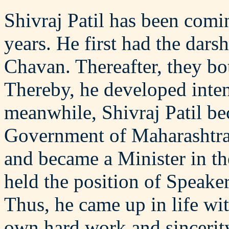
Shivraj Patil has been comin
years. He first had the dar
Chavan. Thereafter, they bo
Thereby, he developed inte
meanwhile, Shivraj Patil be
Government of Maharashtra.
and became a Minister in t
held the position of Speake
Thus, he came up in life wi
own hard work and sincerity