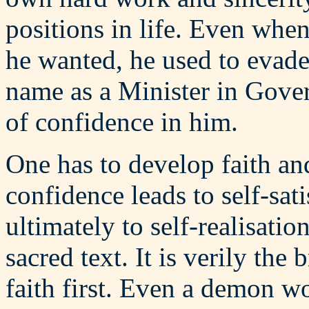
positions in life. Even wh
he wanted, he used to evade
name as a Minister in Gove
of confidence in him.
One has to develop faith and
confidence leads to self-sati
ultimately to self-realisati
sacred text. It is verily th
faith first. Even a demon wo