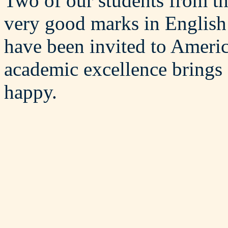
Two of our students from t
very good marks in English
have been invited to Americ
academic excellence brings c
happy.