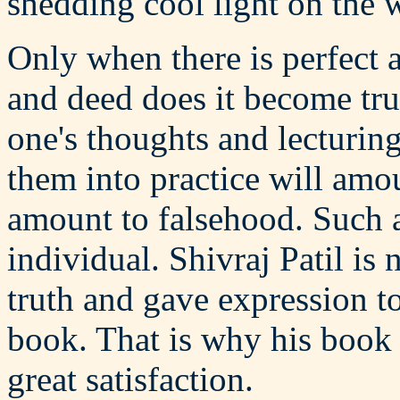
shedding cool light on the 
Only when there is perfect
and deed does it become tru
one's thoughts and lecturin
them into practice will amou
amount to falsehood. Such a
individual. Shivraj Patil is
truth and gave expression to
book. That is why his book 
great satisfaction.