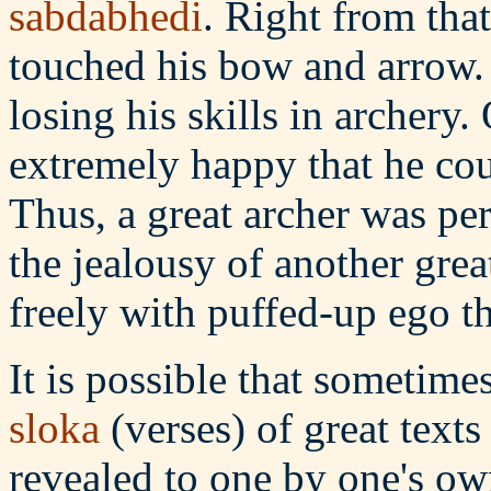
sabdabhedi
. Right from th
touched his bow and arrow. H
losing his skills in archery.
extremely happy that he coul
Thus, a great archer was pe
the jealousy of another gre
freely with puffed-up ego th
It is possible that sometim
sloka
(verses) of great texts
revealed to one by one's o