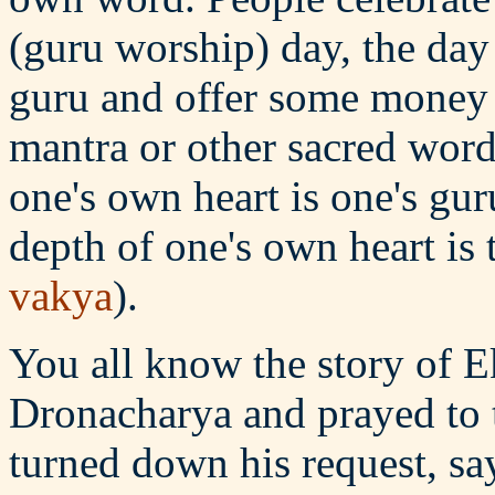
(guru worship) day, the day
guru and offer some money o
mantra or other sacred word
one's own heart is one's gu
depth of one's own heart is 
vakya
).
You all know the story of 
Dronacharya and prayed to 
turned down his request, say