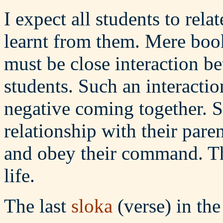
I expect all students to rela
learnt from them. Mere book
must be close interaction b
students. Such an interactio
negative coming together. S
relationship with their pare
and obey their command. Th
life.
The last
sloka
(verse) in th