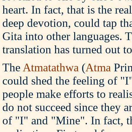
heart. In fact, that is the re
deep devotion, could tap tha
Gita into other languages. 
translation has turned out t
The
Atmatathwa
(
Atma
Prin
could shed the feeling of "
people make efforts to reali
do not succeed since they ar
of "I" and "Mine". In fact, t