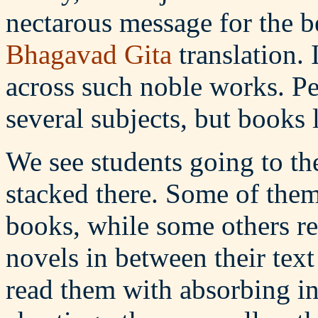
nectarous message for the be
Bhagavad Gita
translation. 
across such noble works. Pe
several subjects, but books l
We see students going to th
stacked there. Some of them 
books, while some others r
novels in between their text
read them with absorbing int