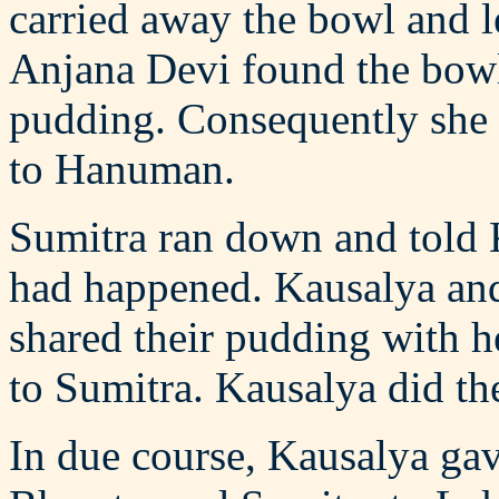
carried away the bowl and l
Anjana Devi found the bowl
pudding. Consequently she 
to Hanuman.
Sumitra ran down and told 
had happened. Kausalya and
shared their pudding with he
to Sumitra. Kausalya did th
In due course, Kausalya gav