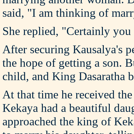
said, "I am thinking of mar
She replied, "Certainly you
After securing Kausalya's p
the hope of getting a son. B
child, and King Dasaratha 
At that time he received the
Kekaya had a beautiful dau
approached the king of Kek