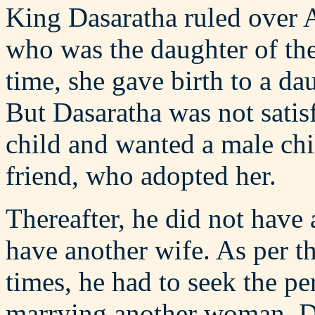
King Dasaratha ruled over 
who was the daughter of the
time, she gave birth to a d
But Dasaratha was not satisf
child and wanted a male chi
friend, who adopted her.
Thereafter, he did not have 
have another wife. As per t
times, he had to seek the pe
marrying another woman. D