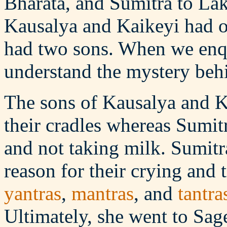
Bharata, and Sumitra to La
Kausalya and Kaikeyi had o
had two sons. When we enqu
understand the mystery behi
The sons of Kausalya and K
their cradles whereas Sumitr
and not taking milk. Sumitr
reason for their crying and 
yantras
,
mantras
, and
tantra
Ultimately, she went to Sag