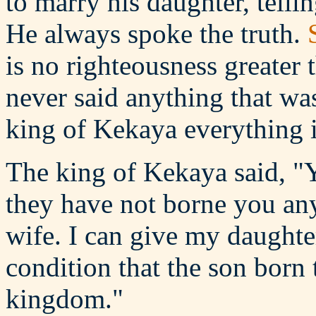
to marry his daughter, tell
He always spoke the truth.
is no righteousness greater 
never said anything that wa
king of Kekaya everything i
The king of Kekaya said, "
they have not borne you an
wife. I can give my daughte
condition that the son born 
kingdom."