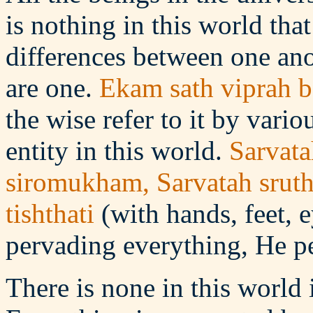
is nothing in this world tha
differences between one anot
are one.
Ekam sath viprah b
the wise refer to it by vari
entity in this world.
Sarvata
siromukham, Sarvatah srut
tishthati
(with hands, feet, 
pervading everything, He pe
There is none in this world