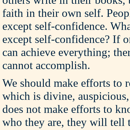
faith in their own self. Peo
except self-confidence. Wha
except self-confidence? If 
can achieve everything; ther
cannot accomplish.
We should make efforts to r
which is divine, auspicious
does not make efforts to k
who they are, they will tell