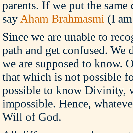
parents. If we put the same
say
Aham Brahmasmi
(I am
Since we are unable to reco
path and get confused. We 
we are supposed to know. O
that which is not possible f
possible to know Divinity, w
impossible. Hence, whatever
Will of God.