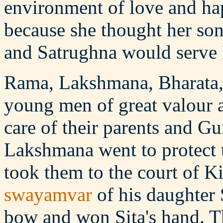
environment of love and ha
because she thought her s
and Satrughna would serve 
Rama, Lakshmana, Bharata,
young men of great valour a
care of their parents and 
Lakshmana went to protect
took them to the court of Ki
swayamvar
of his daughter 
bow and won Sita's hand. T