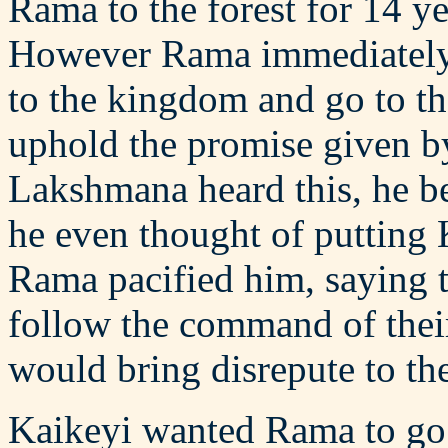
Rama to the forest for 14 ye
However Rama immediately 
to the kingdom and go to the
uphold the promise given by
Lakshmana heard this, he be
he even thought of putting 
Rama pacified him, saying t
follow the command of their
would bring disrepute to the
Kaikeyi wanted Rama to go 