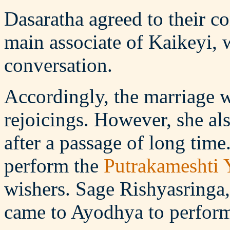
Dasaratha agreed to their c
main associate of Kaikeyi, w
conversation.
Accordingly, the marriage 
rejoicings. However, she als
after a passage of long time
perform the
Putrakameshti 
wishers. Sage Rishyasringa,
came to Ayodhya to perfor