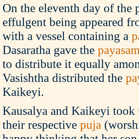
On the eleventh day of the
effulgent being appeared from
with a vessel containing a
p
Dasaratha gave the
payasa
to distribute it equally amo
Vasishtha distributed the
pa
Kaikeyi.
Kausalya and Kaikeyi took t
their respective
puja
(worshi
happy thinking that her son