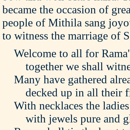
became the occasion of grea
people of Mithila sang joy
to witness the marriage of 
Welcome to all for Rama
together we shall witnes
Many have gathered alre
decked up in all their f
With necklaces the ladies
with jewels pure and g