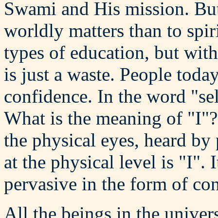
Swami and His mission. But 
worldly matters than to spir
types of education, but with
is just a waste. People toda
confidence. In the word "self
What is the meaning of "I"
the physical eyes, heard by
at the physical level is "I". 
pervasive in the form of co
All the beings in the univer