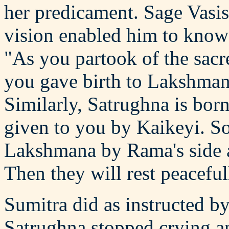
her predicament. Sage Vasis
vision enabled him to know 
"As you partook of the sac
you gave birth to Lakshma
Similarly, Satrughna is born
given to you by Kaikeyi. So,
Lakshmana by Rama's side a
Then they will rest peaceful
Sumitra did as instructed 
Satrughna stopped crying an