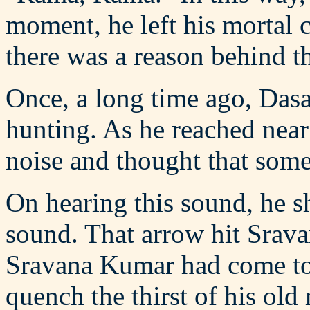
moment, he left his mortal 
there was a reason behind thi
Once, a long time ago, Dasar
hunting. As he reached near
noise and thought that some
On hearing this sound, he sh
sound. That arrow hit Srav
Sravana Kumar had come to 
quench the thirst of his ol