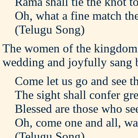
Rama shall tie the knot t
Oh, what a fine match th
(Telugu Song)
The women of the kingdom c
wedding and joyfully sang 
Come let us go and see t
The sight shall confer gre
Blessed are those who see
Oh, come one and all, wa
(Telugu Song)