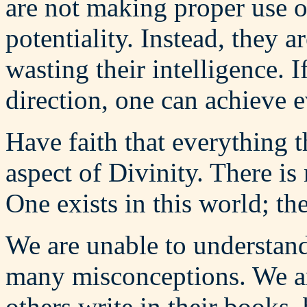
are not making proper use o
potentiality. Instead, they 
wasting their intelligence. I
direction, one can achieve 
Have faith that everything t
aspect of Divinity. There is
One exists in this world; th
We are unable to understand
many misconceptions. We ar
others write in their books,