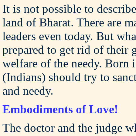
It is not possible to describ
land of Bharat. There are m
leaders even today. But wha
prepared to get rid of their 
welfare of the needy. Born i
(Indians) should try to sanct
and needy.
Embodiments of Love!
The doctor and the judge wh