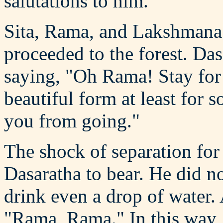
salutations to him.
Sita, Rama, and Lakshmana 
proceeded to the forest. Das
saying, "Oh Rama! Stay for 
beautiful form at least for
you from going."
The shock of separation for
Dasaratha to bear. He did no
drink even a drop of water. 
"Rama, Rama." In this way