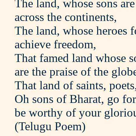
The land, whose sons ar
across the continents,
The land, whose heroes f
achieve freedom,
That famed land whose s
are the praise of the glob
That land of saints, poets
Oh sons of Bharat, go fo
be worthy of your gloriou
(Telugu Poem)