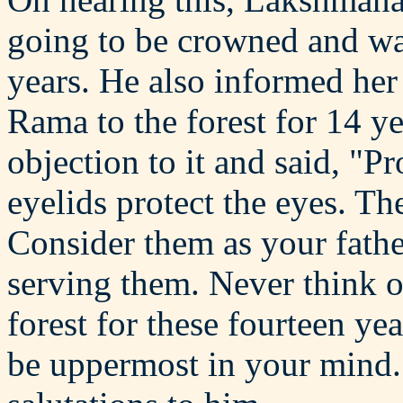
going to be crowned and was
years. He also informed her
Rama to the forest for 14 y
objection to it and said, "P
eyelids protect the eyes. Th
Consider them as your fathe
serving them. Never think 
forest for these fourteen y
be uppermost in your mind."