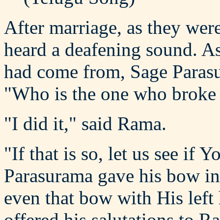
After marriage, as they wer
heard a deafening sound. A
had come from, Sage Parasu
"Who is the one who broke 
"I did it," said Rama.
"If that is so, let us see i
Parasurama gave his bow i
even that bow with His left
offered his salutations to 