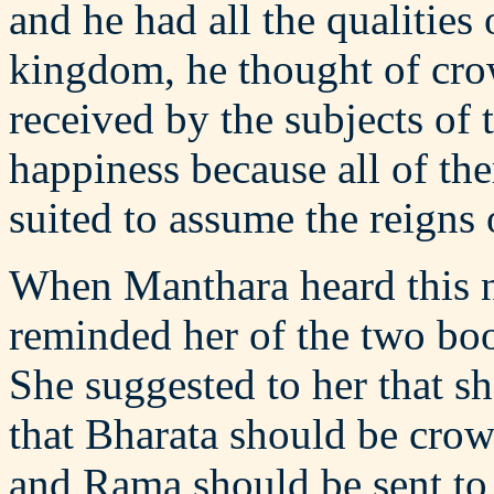
and he had all the qualities
kingdom, he thought of cro
received by the subjects of
happiness because all of t
suited to assume the reigns
When Manthara heard this n
reminded her of the two boo
She suggested to her that 
that Bharata should be crow
and Rama should be sent to t