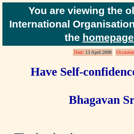
You are viewing the o
International Organisation
the
homepage 
Date:
13 April 2008
Occasion
Have Self-confidenc
Bhagavan Sr