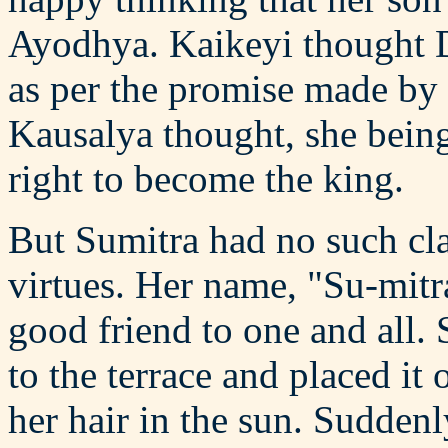
Ayodhya. Kaikeyi thought 
as per the promise made by 
Kausalya thought, she being 
right to become the king.
But Sumitra had no such cl
virtues. Her name, "Su-mitra"
good friend to one and all.
to the terrace and placed it
her hair in the sun. Sudde