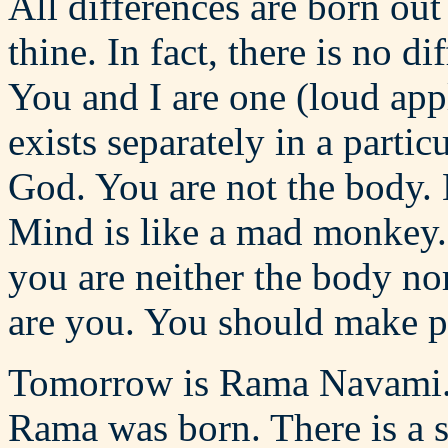
All differences are born ou
thine. In fact, there is no 
You and I are one (loud app
exists separately in a partic
God. You are not the body. 
Mind is like a mad monkey. 
you are neither the body nor
are you. You should make pr
Tomorrow is Rama Navami. T
Rama was born. There is a s