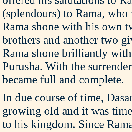
(splendours) to Rama, who
Rama shone with his own 
brothers and another two g
Rama shone brilliantly with
Purusha. With the surrende
became full and complete.
In due course of time, Dasar
growing old and it was time
to his kingdom. Since Rama 