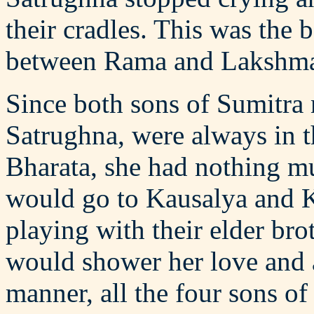
their cradles. This was the b
between Rama and Lakshman
Since both sons of Sumitr
Satrughna, were always in
Bharata, she had nothing m
would go to Kausalya and K
playing with their elder bro
would shower her love and a
manner, all the four sons o