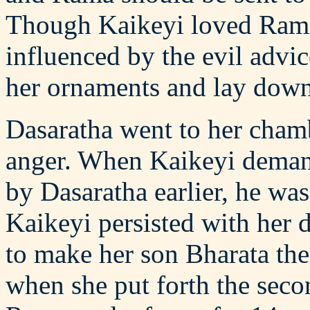
Though Kaikeyi loved Rama
influenced by the evil advi
her ornaments and lay down 
Dasaratha went to her chamb
anger. When Kaikeyi demand
by Dasaratha earlier, he wa
Kaikeyi persisted with her 
to make her son Bharata th
when she put forth the sec