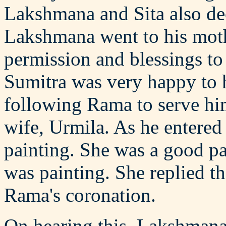
Lakshmana and Sita also de
Lakshmana went to his moth
permission and blessings to
Sumitra was very happy to 
following Rama to serve hi
wife, Urmila. As he entere
painting. She was a good p
was painting. She replied t
Rama's coronation.
On hearing this, Lakshmana