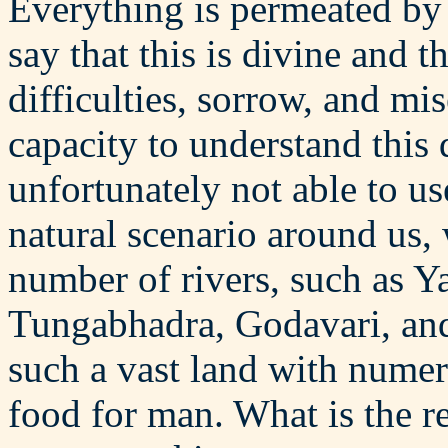
Everything is permeated by 
say that this is divine and t
difficulties, sorrow, and m
capacity to understand this
unfortunately not able to u
natural scenario around us, 
number of rivers, such as Y
Tungabhadra, Godavari, and 
such a vast land with numero
food for man. What is the r