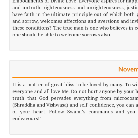
Embodiments of Divine Love! Everyone aspires for happin
and untruth, righteousness and unrighteousness, justi
have faith in the ultimate principle out of which both 
and sorrow, welcomes affections and aversions and inv
these conditions? The true man is one who believes in 
one should be able to welcome sorrows also.
Novem
It is a matter of great bliss to be loved by many. To win
everyone and all love Me. Do not hurt anyone by your h
truth that God pervades everything from microcosm
(Shraddha and Vishwasa) and self-confidence, you can a
of your heart. Follow Swami’s commands and you wi
endeavours!"