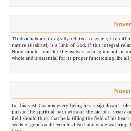
Novem
TIndividuals are integrally related to society like diff
nature (Prakruti) is a limb of God. If this integral rel
None should consider themselves as insignificant or uni
whole and is essential for its proper functioning like all 
Novem
In this vast Cosmos every being has a significant rol
pursue the spiritual path without the aid of a rosary or
field should think that he is tilling the field of his hea
seeds of good qualities in his heart and while watering, 