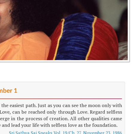
ber 1
 the easiest path. Just as you can see the moon only with
ove, can be reached only through Love. Regard selfless
merge in the process of creation. All other qualities came
e and lead your life with selfless love as the foundation.
Sri Sathya Sai Speaks Vol. 19/Ch. 27, November 23, 1986