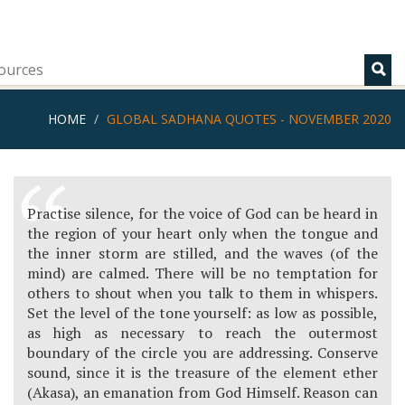
ources
HOME
GLOBAL SADHANA QUOTES - NOVEMBER 2020
Practise silence, for the voice of God can be heard in
the region of your heart only when the tongue and
the inner storm are stilled, and the waves (of the
mind) are calmed. There will be no temptation for
others to shout when you talk to them in whispers.
Set the level of the tone yourself: as low as possible,
as high as necessary to reach the outermost
boundary of the circle you are addressing. Conserve
sound, since it is the treasure of the element ether
(Akasa), an emanation from God Himself. Reason can