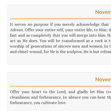
Novem
It serves no purpose if you merely acknowledge that 
Advent. Offer your entire self, your entire life, to Him
fast and so completely that you will merge into Him. He 
act as He does. You will be transformed as a rock is t
worship of generations of sincere men and women. In t
and chisel-wound, for He is the sculptor. He is but relea
Novem
Offer your heart to the Lord, and gladly let Him tran
cleanliness and forbearance. In silence you can hear th
forbearance, you cultivate love.