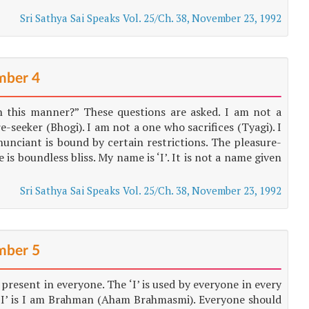
Sri Sathya Sai Speaks Vol. 25/Ch. 38, November 23, 1992
ber 4
n this manner?” These questions are asked. I am not a
e-seeker (Bhogi). I am not a one who sacrifices (Tyagi). I
enunciant is bound by certain restrictions. The pleasure-
 is boundless bliss. My name is ‘I’. It is not a name given
Sri Sathya Sai Speaks Vol. 25/Ch. 38, November 23, 1992
ber 5
 present in everyone. The ‘I’ is used by everyone in every
s ‘I’ is I am Brahman (Aham Brahmasmi). Everyone should