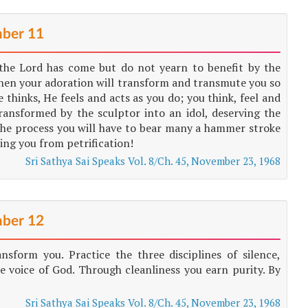
ber 11
the Lord has come but do not yearn to benefit by the
; then your adoration will transform and transmute you so
thinks, He feels and acts as you do; you think, feel and
ransformed by the sculptor into an idol, deserving the
he process you will have to bear many a hammer stroke
sing you from petrification!
Sri Sathya Sai Speaks Vol. 8/Ch. 45, November 23, 1968
ber 12
sform you. Practice the three disciplines of silence,
e voice of God. Through cleanliness you earn purity. By
Sri Sathya Sai Speaks Vol. 8/Ch. 45, November 23, 1968