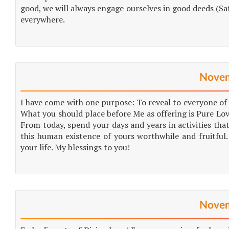
good, we will always engage ourselves in good deeds (Sat
everywhere.
Novem
I have come with one purpose: To reveal to everyone of y
What you should place before Me as offering is Pure Lov
From today, spend your days and years in activities tha
this human existence of yours worthwhile and fruitful.
your life. My blessings to you!
Novem