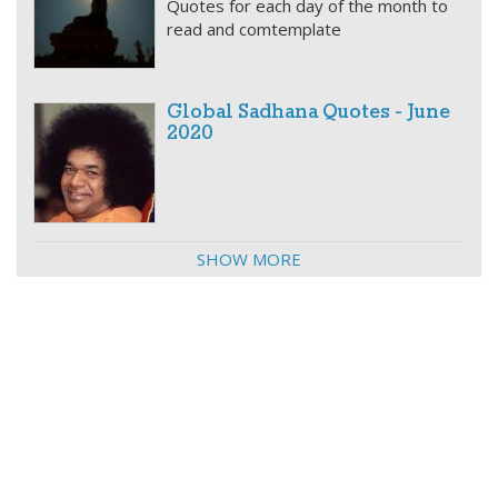
Quotes for each day of the month to
read and comtemplate
Global Sadhana Quotes - June
2020
SHOW MORE