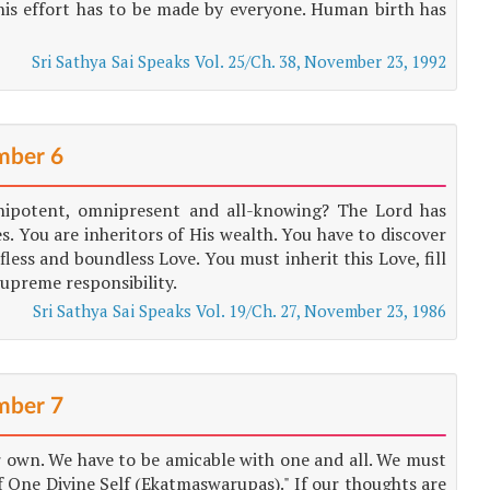
 This effort has to be made by everyone. Human birth has
Sri Sathya Sai Speaks Vol. 25/Ch. 38, November 23, 1992
ber 6
nipotent, omnipresent and all-knowing? The Lord has
s. You are inheritors of His wealth. You have to discover
fless and boundless Love. You must inherit this Love, fill
 supreme responsibility.
Sri Sathya Sai Speaks Vol. 19/Ch. 27, November 23, 1986
ber 7
ur own. We have to be amicable with one and all. We must
 One Divine Self (Ekatmaswarupas)." If our thoughts are