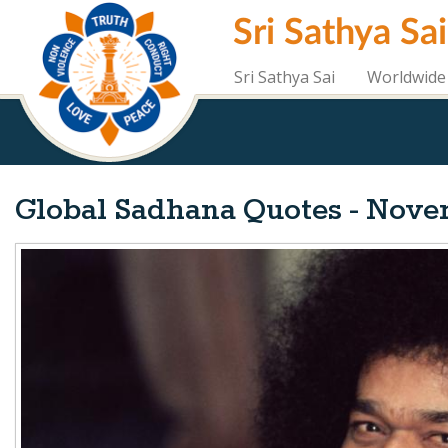
Skip
Sri Sathya Sa
to
main
content
Sri Sathya Sai
Worldwide 
Global Sadhana Quotes - Nove