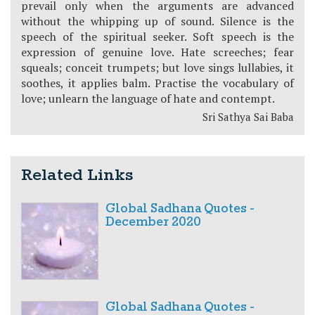
prevail only when the arguments are advanced
without the whipping up of sound. Silence is the
speech of the spiritual seeker. Soft speech is the
expression of genuine love. Hate screeches; fear
squeals; conceit trumpets; but love sings lullabies, it
soothes, it applies balm. Practise the vocabulary of
love; unlearn the language of hate and contempt.
Sri Sathya Sai Baba
Related Links
Global Sadhana Quotes -
December 2020
Global Sadhana Quotes -