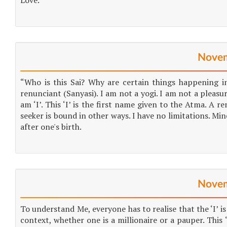
Love.
Novem
“Who is this Sai? Why are certain things happening i
renunciant (Sanyasi). I am not a yogi. I am not a pleasur
am ‘I’. This ‘I’ is the first name given to the Atma. A r
seeker is bound in other ways. I have no limitations. Mine
after one's birth.
Novem
To understand Me, everyone has to realise that the ‘I’ is
context, whether one is a millionaire or a pauper. Thi