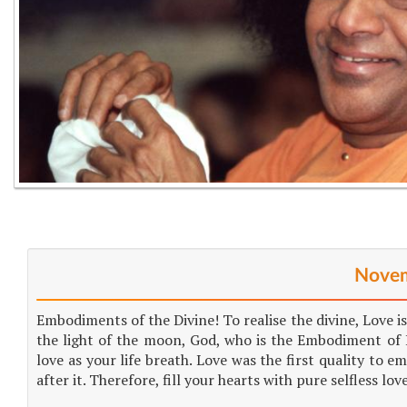
Novem
Embodiments of the Divine! To realise the divine, Love is
the light of the moon, God, who is the Embodiment of L
love as your life breath. Love was the first quality to e
after it. Therefore, fill your hearts with pure selfless lov