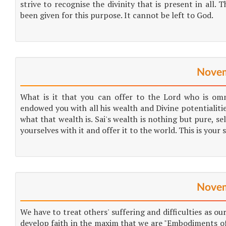
strive to recognise the divinity that is present in all.
been given for this purpose. It cannot be left to God.
Novem
What is it that you can offer to the Lord who is om
endowed you with all his wealth and Divine potentialitie
what that wealth is. Sai's wealth is nothing but pure, sel
yourselves with it and offer it to the world. This is your
Novem
We have to treat others' suffering and difficulties as o
develop faith in the maxim that we are "Embodiments of