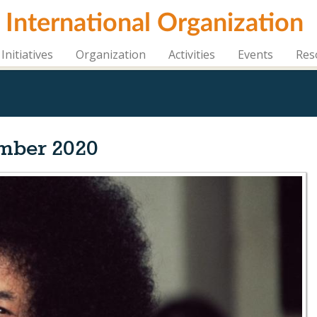
i International Organization
Initiatives
Organization
Activities
Events
Res
mber 2020