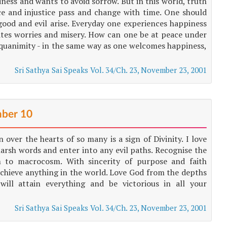
ess and wants to avoid sorrow. But in this world, truth
ce and injustice pass and change with time. One should
good and evil arise. Everyday one experiences happiness
ites worries and misery. How can one be at peace under
equanimity - in the same way as one welcomes happiness,
Sri Sathya Sai Speaks Vol. 34/Ch. 23, November 23, 2001
ber 10
 over the hearts of so many is a sign of Divinity. I love
arsh words and enter into any evil paths. Recognise the
 to macrocosm. With sincerity of purpose and faith
chieve anything in the world. Love God from the depths
ll attain everything and be victorious in all your
Sri Sathya Sai Speaks Vol. 34/Ch. 23, November 23, 2001