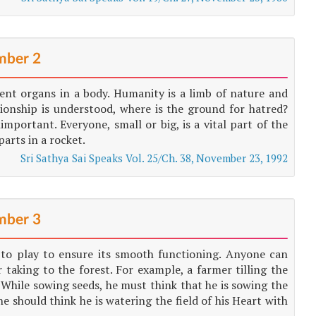
ber 2
erent organs in a body. Humanity is a limb of nature and
ationship is understood, where is the ground for hatred?
mportant. Everyone, small or big, is a vital part of the
parts in a rocket.
Sri Sathya Sai Speaks Vol. 25/Ch. 38, November 23, 1992
ber 3
e to play to ensure its smooth functioning. Anyone can
 taking to the forest. For example, a farmer tilling the
rt. While sowing seeds, he must think that he is sowing the
he should think he is watering the field of his Heart with