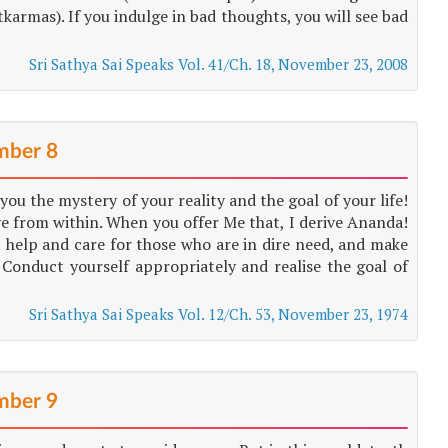
karmas). If you indulge in bad thoughts, you will see bad
Sri Sathya Sai Speaks Vol. 41/Ch. 18, November 23, 2008
ber 8
ou the mystery of your reality and the goal of your life!
e from within. When you offer Me that, I derive Ananda!
t help and care for those who are in dire need, and make
 Conduct yourself appropriately and realise the goal of
Sri Sathya Sai Speaks Vol. 12/Ch. 53, November 23, 1974
ber 9