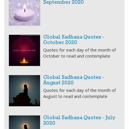
September 2020
Global Sadhana Quotes -
October 2020
Quotes for each day of the month of
October to read and contemplate
Global Sadhana Quotes -
August 2020
Quotes for each day of the month of
August to read and contemplate
Global Sadhana Quotes - July
2020