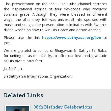
The presentation on the SSSIO YouTube channel narrates
the inspirational stories of four devotees who received
Swami's grace. Although they were blessed in different
ways, the bliss they felt was universal! Interspersed with
music and songs, the presentation culminates with Swami's
divine words on how to win His Grace and derive Ananda.
Please use the link
https://www.sathyasai.org/live
to
join.
We are grateful to our Lord, Bhagawan Sri Sathya Sai Baba,
for uniting us as one family, to offer our love and gratitude
at His divine lotus feet.
Jai Sai Ram.
Sri Sathya Sai International Organization.
Related Links
96th Birthday Celebrations