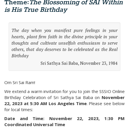
Theme:
The Blossoming of SAI Within
is His True Birthday
The day when you manifest pure feelings in your
hearts, plant firm faith in the divine principle in your
thoughts and cultivate unselfish enthusiasm to serve
others, that day deserves to be celebrated as the Real
Birthday
Sri Sathya Sai Baba, November 23, 1984
Om Sri Sai Ram!
We extend a warm invitation for you to join the SSSIO Online
Birthday Celebration of Sri Sathya Sai Baba on
November
22, 2023 at 5:30 AM Los Angeles Time
. Please see below
for local times:
Date and Time:
November 22, 2023, 1:30 PM
Coordinated Universal Time