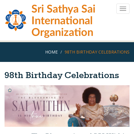
Skip
Sri Sathya Sai
to
Togg
main
navig
International
content
Organization
HOME
98TH BIRTHDAY CELEBRATIONS
98th Birthday Celebrations