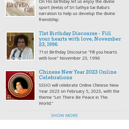
On His birthday let us enjoy the divine
sport (leela) of Sri Sathya Sai Baba’s
narration to help us develop the divine
friendship.
71st Birthday Discourse - Fill
your hearts with love, November
23, 1996
71st Birthday Discourse "Fill you hearts
with love" November 23, 1996
Chinese New Year 2023 Online
Celebrations
SSSIO will celebrate Online Chinese New
Year 2023 on February 5, 2023, with the
theme “Let There Be Peace in The
World.”
SHOW MORE