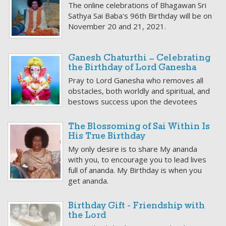
The online celebrations of Bhagawan Sri
Sathya Sai Baba's 96th Birthday will be on
November 20 and 21, 2021.
Ganesh Chaturthi – Celebrating
the Birthday of Lord Ganesha
Pray to Lord Ganesha who removes all
obstacles, both worldly and spiritual, and
bestows success upon the devotees
The Blossoming of Sai Within Is
His True Birthday
My only desire is to share My ananda
with you, to encourage you to lead lives
full of ananda. My Birthday is when you
get ananda.
Birthday Gift - Friendship with
the Lord