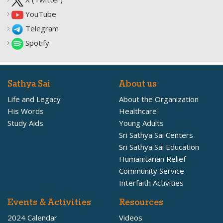
YouTube
Telegram
Spotify
Sathya Sai
About us
Life and Legacy
About the Organization
His Words
Healthcare
Study Aids
Young Adults
Sri Sathya Sai Centers
Sri Sathya Sai Education
Humanitarian Relief
Community Service
Interfaith Activities
Events & Activities
Resources
2024 Calendar
Videos