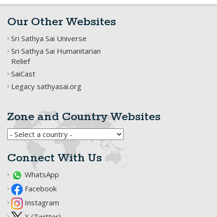
Our Other Websites
Sri Sathya Sai Universe
Sri Sathya Sai Humanitarian
Relief
SaiCast
Legacy sathyasai.org
Zone and Country Websites
Connect With Us
WhatsApp
Facebook
Instagram
X (Twitter)