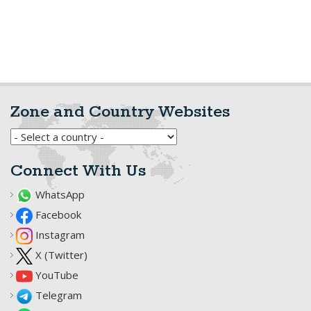
Zone and Country Websites
Connect With Us
WhatsApp
Facebook
Instagram
X (Twitter)
YouTube
Telegram