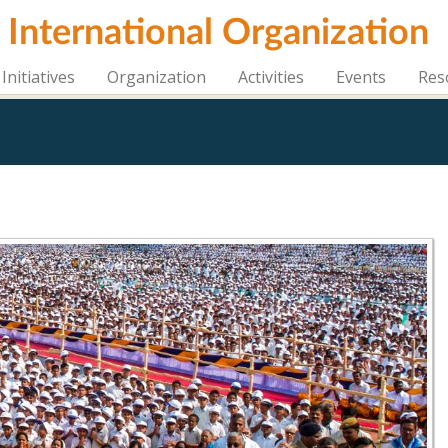
i International Organization
Initiatives
Organization
Activities
Events
Res