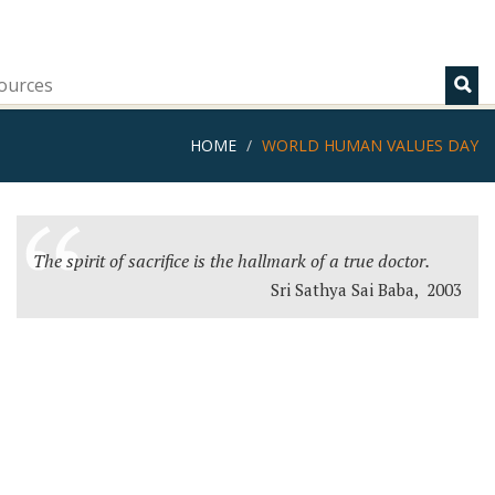
ources
HOME
WORLD HUMAN VALUES DAY
The spirit of sacrifice is the hallmark of a true doctor.
Sri Sathya Sai Baba, 2003