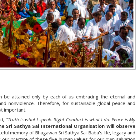
n be attained only by each of us embracing the eternal and
and nonviolence. Therefore, for sustainable global peace and
st important.
id,
"Truth is what I speak. Right Conduct is what I do. Peace is My
e Sri Sathya Sai International Organisation will observe
teful memory of Bhagawan Sri Sathya Sai Baba's life, legacy and
ng our practice of these five human values for our own salvation