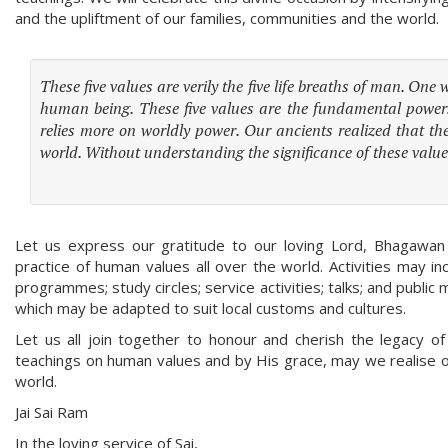
and the upliftment of our families, communities and the world.
These five values are verily the five life breaths of man. One
human being. These five values are the fundamental power
relies more on worldly power. Our ancients realized that the
world. Without understanding the significance of these val
Let us express our gratitude to our loving Lord, Bhagawan 
practice of human values all over the world. Activities may in
programmes; study circles; service activities; talks; and pub
which may be adapted to suit local customs and cultures.
Let us all join together to honour and cherish the legacy o
teachings on human values and by His grace, may we realise our
world.
Jai Sai Ram
In the loving service of Sai,