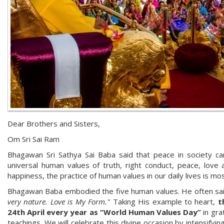
Dear Brothers and Sisters,
Om Sri Sai Ram
Bhagawan Sri Sathya Sai Baba said that peace in society ca
universal human values of truth, right conduct, peace, love 
happiness, the practice of human values in our daily lives is mo
Bhagawan Baba embodied the five human values. He often sa
very nature. Love is My Form."
Taking His example to heart,
th
24th April every year as “World Human Values Day”
in gra
teachings. We will celebrate this divine occasion by intensifyi