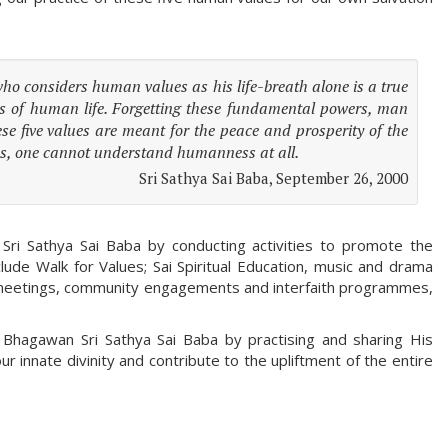
 who considers human values as his life-breath alone is a true
s of human life. Forgetting these fundamental powers, man
se five values are meant for the peace and prosperity of the
ues, one cannot understand humanness at all.
Sri Sathya Sai Baba, September 26, 2000
Sri Sathya Sai Baba by conducting activities to promote the
clude Walk for Values; Sai Spiritual Education, music and drama
lic meetings, community engagements and interfaith programmes,
f Bhagawan Sri Sathya Sai Baba by practising and sharing His
 innate divinity and contribute to the upliftment of the entire