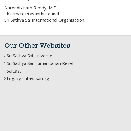
Narendranath Reddy, M.D.
Chairman, Prasanthi Council
Sri Sathya Sai International Organisation.
Our Other Websites
Sri Sathya Sai Universe
Sri Sathya Sai Humanitarian Relief
SaiCast
Legacy sathyasai.org