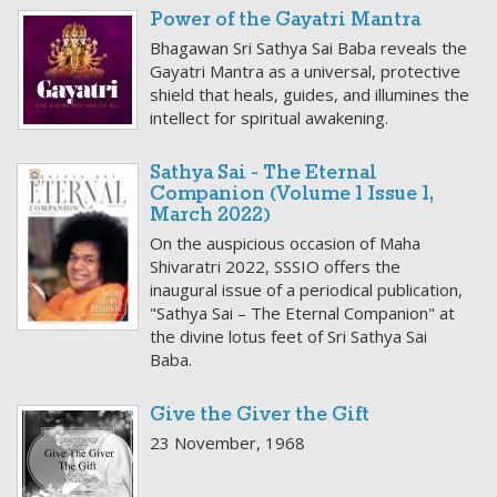
Power of the Gayatri Mantra
Bhagawan Sri Sathya Sai Baba reveals the
Gayatri Mantra as a universal, protective
shield that heals, guides, and illumines the
intellect for spiritual awakening.
Sathya Sai - The Eternal
Companion (Volume 1 Issue 1,
March 2022)
On the auspicious occasion of Maha
Shivaratri 2022, SSSIO offers the
inaugural issue of a periodical publication,
"Sathya Sai – The Eternal Companion" at
the divine lotus feet of Sri Sathya Sai
Baba.
Give the Giver the Gift
23 November, 1968