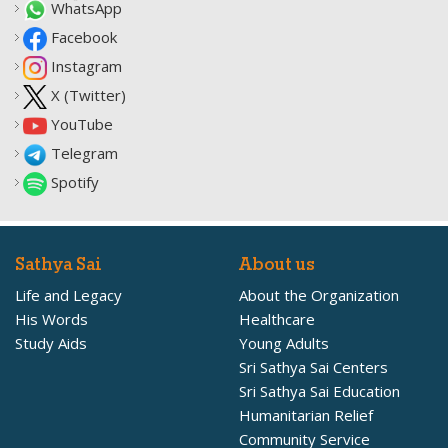
WhatsApp
Facebook
Instagram
X (Twitter)
YouTube
Telegram
Spotify
Sathya Sai
About us
Life and Legacy
About the Organization
His Words
Healthcare
Study Aids
Young Adults
Sri Sathya Sai Centers
Sri Sathya Sai Education
Humanitarian Relief
Community Service