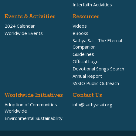
Interfaith Activities
Events & Activities
Resources
2024 Calendar
Videos
Worldwide Events
eBooks
Sathya Sai - The Eternal
Companion
Guidelines
Official Logo
Devotional Songs Search
Annual Report
SSSIO Public Outreach
Worldwide Initiatives
Contact Us
Adoption of Communities
info@sathyasai.org
Worldwide
Environmental Sustainability