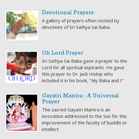
Devotional Prayers
A gallery of prayers often recited by
devotees of Sri Sathya Sai Baba.
Oh Lord Prayer
Sri Sathya Sai Baba gave a prayer to the
Lord for all spiritual aspirants. He gave
this prayer to Dr. Jack Hislop who
included it in his book, "My Baba and I"
Gayatri Mantra - A Universal
Prayer
The sacred Gayatri Mantra is an
invocation addressed to the Sun for the
improvement of the faculty of buddhi or
intellect.