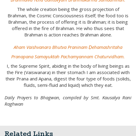
The whole creation being the gross projection of
Brahman, the Cosmic Consciousness itself; the food too is
Brahman, the process of offering it is Brahman; it is being
offered in the fire of Brahman. He who thus sees that
Brahman is action reaches Brahman alone.
Aham Vaishvanaro Bhutva Praninam Ḍehamashritaha
Pranapana Samayuktah Pachamyannam Chaturvidham.
I, the Supreme Spirit, abiding in the body of living beings as
the Fire (Vaiswanara) in their stomach I am associated with
their Prana and Apana, digest the four type of foods (solids,
fluids, semi-fluid and liquid) which they eat.
Daily Prayers to Bhagwan, compiled by Smt. Kausalya Rani
Raghwan
Related Links