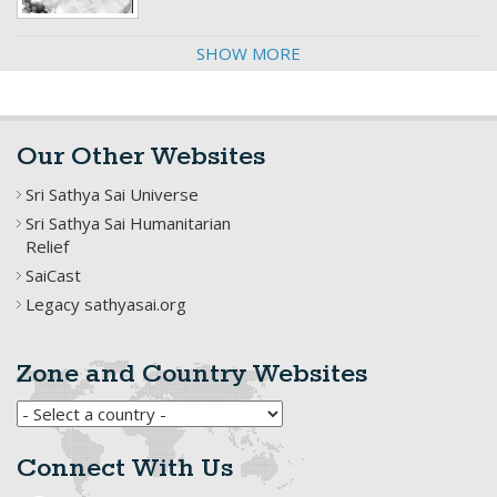
SHOW MORE
Our Other Websites
Sri Sathya Sai Universe
Sri Sathya Sai Humanitarian
Relief
SaiCast
Legacy sathyasai.org
Zone and Country Websites
Connect With Us