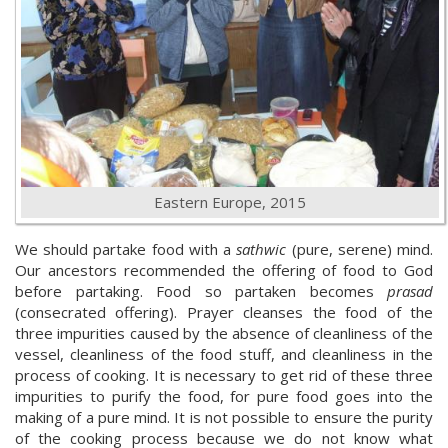
Eastern Europe, 2015
We should partake food with a
sathwic
(pure, serene) mind.
Our ancestors recommended the offering of food to God
before partaking. Food so partaken becomes
prasad
(consecrated offering). Prayer cleanses the food of the
three impurities caused by the absence of cleanliness of the
vessel, cleanliness of the food stuff, and cleanliness in the
process of cooking. It is necessary to get rid of these three
impurities to purify the food, for pure food goes into the
making of a pure mind. It is not possible to ensure the purity
of the cooking process because we do not know what