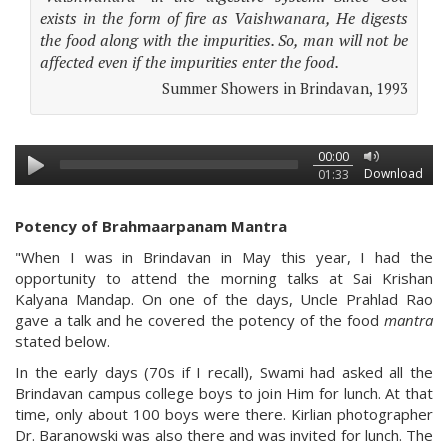
exists in the form of fire as Vaishwanara, He digests
the food along with the impurities. So, man will not be
affected even if the impurities enter the food.
Summer Showers in Brindavan, 1993
00:00
Download
01:33
Potency of Brahmaarpanam Mantra
"When I was in Brindavan in May this year, I had the
opportunity to attend the morning talks at Sai Krishan
Kalyana Mandap. On one of the days, Uncle Prahlad Rao
gave a talk and he covered the potency of the food
mantra
stated below.
In the early days (70s if I recall), Swami had asked all the
Brindavan campus college boys to join Him for lunch. At that
time, only about 100 boys were there. Kirlian photographer
Dr. Baranowski was also there and was invited for lunch. The