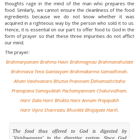
thoughts rage in the mind of the man who prepares the
food. Similarly, we cannot ensure the cleanliness of the food
ingredients because we do not know whether it was
acquired in a righteous way by the person who sold it to us.
Hence, it is essential on our part to offer food to God in the
form of prayer so that these three impurities do not afflict
our mind.
The prayer:
Brahmarpanam Brahma Havir Brahmagnau Brahmanahutaṃ
Brahmaiva Tena Gantavyam Brahmakarma Samadhinah.
Aham Vaishvanaro Bhutva Praninam Ḍehamashritaha
Pranapana Samayuktah Pachamyannam Chaturvidham.
Harir Data Harir Bhokta Harir Annam Prajapatih
Harir Vipra Sharirastu Bhunkte Bhojayate Harih.
The food thus offered to God is digested by
'Vaishwanara" in the digestive system. Since God