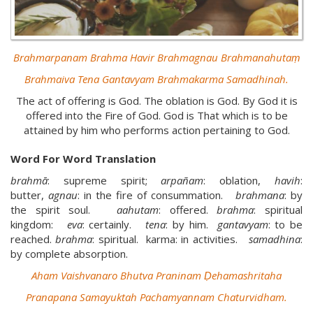
Brahmarpanam Brahma Havir Brahmagnau Brahmanahutaṃ
Brahmaiva Tena Gantavyam Brahmakarma Samadhinah.
The act of offering is God. The oblation is God. By God it is
offered into the Fire of God. God is That which is to be
attained by him who performs action pertaining to God.
Word For Word Translation
brahmā
: supreme spirit;
arpañam
: oblation,
havih
:
butter,
agnau
: in the fire of consummation.
brahmana
: by
the spirit soul.
aahutam
: offered.
brahma
: spiritual
kingdom:
eva
: certainly.
tena
: by him.
gantavyam
: to be
reached.
brahma
: spiritual. karma: in activities.
samadhina
:
by complete absorption.
Aham Vaishvanaro Bhutva Praninam Ḍehamashritaha
Pranapana Samayuktah Pachamyannam Chaturvidham.