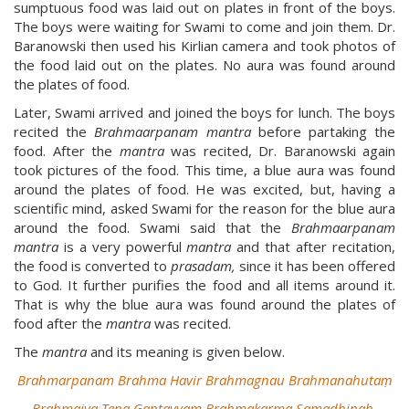
sumptuous food was laid out on plates in front of the boys.
The boys were waiting for Swami to come and join them. Dr.
Baranowski then used his Kirlian camera and took photos of
the food laid out on the plates. No aura was found around
the plates of food.
Later, Swami arrived and joined the boys for lunch. The boys
recited the
Brahmaarpanam
mantra
before partaking the
food. After the
mantra
was recited, Dr. Baranowski again
took pictures of the food. This time, a blue aura was found
around the plates of food. He was excited, but, having a
scientific mind, asked Swami for the reason for the blue aura
around the food. Swami said that the
Brahmaarpanam
mantra
is a very powerful
mantra
and that after recitation,
the food is converted to
prasadam,
since it has been offered
to God. It further purifies the food and all items around it.
That is why the blue aura was found around the plates of
food after the
mantra
was recited.
The
mantra
and its meaning is given below.
Brahmarpanam Brahma Havir Brahmagnau Brahmanahutaṃ
Brahmaiva Tena Gantavyam Brahmakarma Samadhinah.