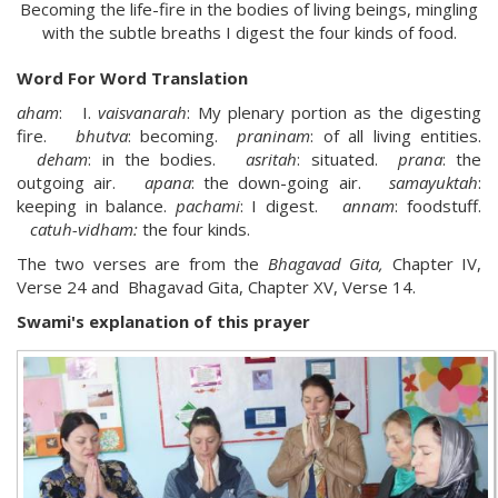
Becoming the life-fire in the bodies of living beings, mingling
with the subtle breaths I digest the four kinds of food.
Word For Word Translation
aham
: I.
vaisvanarah
: My plenary portion as the digesting
fire.
bhutva
: becoming.
praninam
: of all living entities.
deham
: in the bodies.
asritah
: situated.
prana
: the
outgoing air.
apana
: the down-going air.
samayuktah
:
keeping in balance.
pachami
: I digest.
annam
: foodstuff.
catuh-vidham:
the four kinds.
The two verses are from the
Bhagavad Gita,
Chapter IV,
Verse 24 and Bhagavad Gita, Chapter XV, Verse 14.
Swami's explanation of this prayer