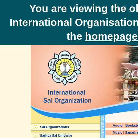
You are viewing the o
International Organisation
the
homepage 
Audio
|
Bookst
Sai Organizations
Music
|
Sanatha
Sathya Sai Universe