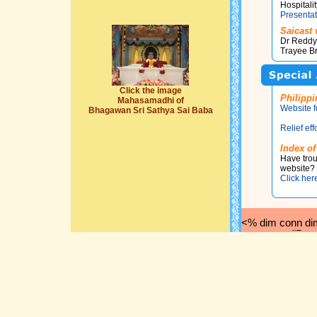
Hospital
Presentat
Saicast 
Dr Reddy's
Trayee B
Click the image
Philippi
Mahasamadhi of
Website f
Bhagawan Sri Sathya Sai Baba
Relief eff
Index of
Have trou
website? 
Click her