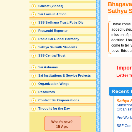
Bhagava
Saicast (Videos)
Sathya 
Sai Love in Action
SSS Sadhana Trust, Pubs Div
I have come t
added luster.
Prasanthi Reporter
mission of pu
Radio Sai Global Harmony
doctrine. I h
come to tell y
Sathya Sai with Students
Love, this d
SSS Central Trust
Impor
Sai Ashrams
Letter 
Sai Institutions & Service Projects
Organization Wings
Resources
Contact Sai Organizations
Sathya S
Subscribe
Thought for the Day
Organisat
Pre-Worl
What’s new?
SSE Conf
15 Apr.