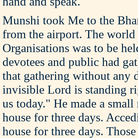
hand and speak.
Munshi took Me to the Bhar
from the airport. The world
Organisations was to be hel
devotees and public had ga
that gathering without any d
invisible Lord is standing r
us today." He made a small r
house for three days. Accedi
house for three days. Those 