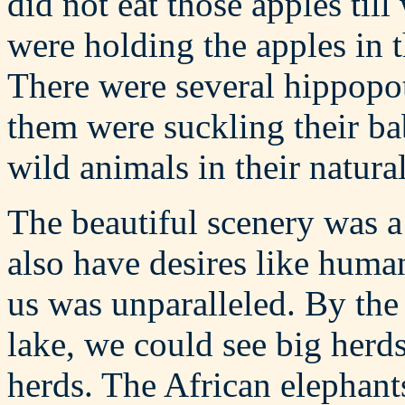
did not eat those apples til
were holding the apples in 
There were several hippopo
them were suckling their ba
wild animals in their natural
The beautiful scenery was a
also have desires like huma
us was unparalleled. By the
lake, we could see big herd
herds. The African elephant