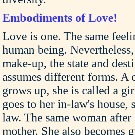
Embodiments of Love!
Love is one. The same feeli
human being. Nevertheless,
make-up, the state and dest
assumes different forms. A 
grows up, she is called a gi
goes to her in-law's house, s
law. The same woman after g
mother. She also becomes g