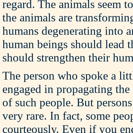
regard. The animals seem to
the animals are transformin
humans degenerating into an
human beings should lead t
should strengthen their hum
The person who spoke a littl
engaged in propagating the 
of such people. But person
very rare. In fact, some pe
courteously. Even if you en