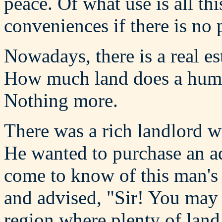
peace. Of what use is all th
conveniences if there is no
Nowadays, there is a real es
How much land does a human
Nothing more.
There was a rich landlord w
He wanted to purchase an ad
come to know of this man's 
and advised, "Sir! You may
region where plenty of land 