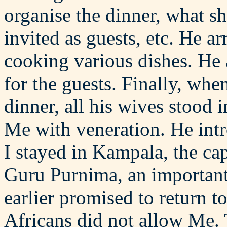
organise the dinner, what s
invited as guests, etc. He a
cooking various dishes. He 
for the guests. Finally, when
dinner, all his wives stood 
Me with veneration. He int
I stayed in Kampala, the ca
Guru Purnima, an important 
earlier promised to return t
Africans did not allow Me. 