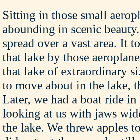
Sitting in those small aero
abounding in scenic beauty.
spread over a vast area. It 
that lake by those aeroplane
that lake of extraordinary s
to move about in the lake, t
Later, we had a boat ride in
looking at us with jaws wi
the lake. We threw apples t