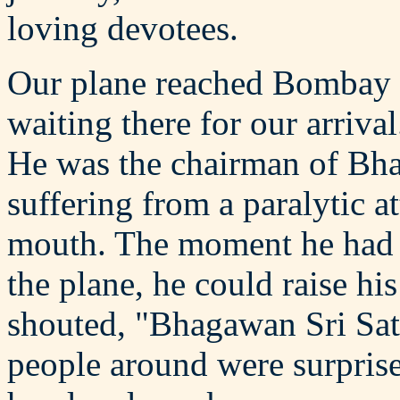
loving devotees.
Our plane reached Bombay 
waiting there for our arri
He was the chairman of Bh
suffering from a paralytic at
mouth. The moment he ha
the plane, he could raise hi
shouted, "Bhagawan Sri Sat
people around were surprise