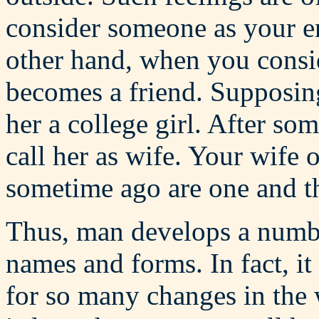
consider someone as your e
other hand, when you consi
becomes a friend. Supposing
her a college girl. After s
call her as wife. Your wife 
sometime ago are one and the
Thus, man develops a numbe
names and forms. In fact, it 
for so many changes in the w