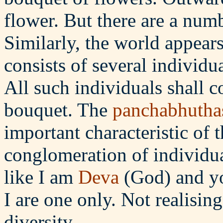
flower. But there are a numb
Similarly, the world appears 
consists of several individ
All such individuals shall c
bouquet. The
panchabhutha
important characteristic of 
conglomeration of individua
like I am
Deva
(God) and y
I are one only. Not realising
diversity.