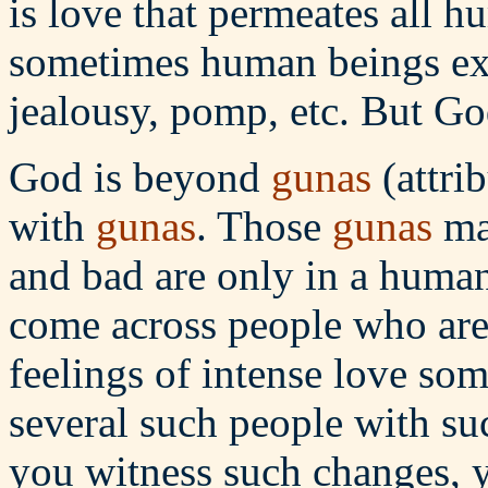
is love that permeates all hu
sometimes human beings exhi
jealousy, pomp, etc. But Go
God is beyond
gunas
(attri
with
gunas
. Those
gunas
may
and bad are only in a human
come across people who are
feelings of intense love som
several such people with s
you witness such changes, y