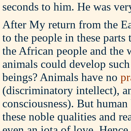
seconds to him. He was ver
After My return from the Eas
to the people in these parts
the African people and the w
animals could develop such
beings? Animals have no
pr
(discriminatory intellect), 
consciousness). But human 
these noble qualities and re
even an iota of love. Hence