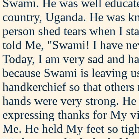
Swami. He was well educate
country, Uganda. He was kno
person shed tears when I st
told Me, "Swami! I have nev
Today, I am very sad and ha
because Swami is leaving us
handkerchief so that others 
hands were very strong. He
expressing thanks for My vis
Me. He held My feet so tight