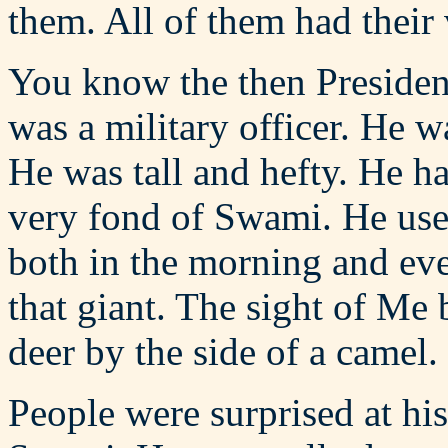
them. All of them had their
You know the then Presiden
was a military officer. He 
He was tall and hefty. He 
very fond of Swami. He use
both in the morning and eve
that giant. The sight of Me 
deer by the side of a camel.
People were surprised at hi