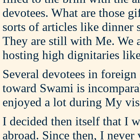
devotees. What are those gi
sorts of articles like dinner 
They are still with Me. We 
hosting high dignitaries li
Several devotees in foreign
toward Swami is incomparab
enjoyed a lot during My visi
I decided then itself that I
abroad. Since then, I never 