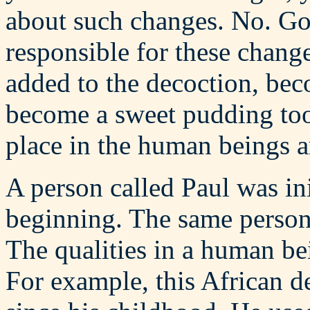
about such changes. No. God
responsible for these chang
added to the decoction, be
become a sweet pudding too.
place in the human beings a
A person called Paul was in
beginning. The same person 
The qualities in a human be
For example, this African 