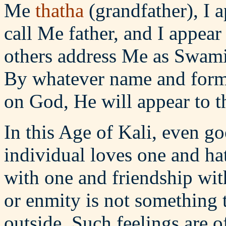
Me
thatha
(grandfather), I 
call Me father, and I appear
others address Me as Swami
By whatever name and form
on God, He will appear to 
In this Age of Kali, even g
individual loves one and ha
with one and friendship with
or enmity is not something 
outside. Such feelings are 