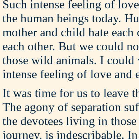
Such intense feeling of lov
the human beings today. Hu
mother and child hate each 
each other. But we could not
those wild animals. I could
intense feeling of love and 
It was time for us to leave 
The agony of separation suf
the devotees living in those
journey, is indescribable. In 