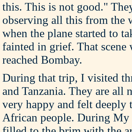
this. This is not good." Th
observing all this from the 
when the plane started to t
fainted in grief. That scene
reached Bombay.
During that trip, I visited 
and Tanzania. They are all 
very happy and felt deeply 
African people. During My r
filled to the brim with the a