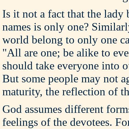
Is it not a fact that the lad
names is only one? Similarly
world belong to only one ca
"All are one; be alike to e
should take everyone into ou
But some people may not agr
maturity, the reflection of th
God assumes different form
feelings of the devotees. F