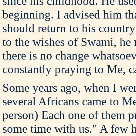
since his childhood. He use
beginning. I advised him th
should return to his countr
to the wishes of Swami, he r
there is no change whatsoev
constantly praying to Me, c
Some years ago, when I went
several Africans came to M
person) Each one of them p
some time with us." A few 