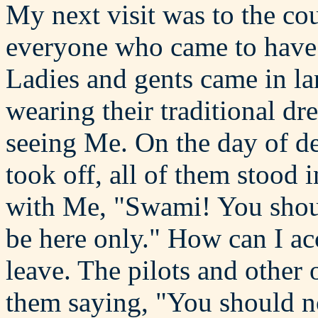
My next visit was to the co
everyone who came to hav
Ladies and gents came in l
wearing their traditional dr
seeing Me. On the day of de
took off, all of them stood i
with Me, "Swami! You shou
be here only." How can I acc
leave. The pilots and other 
them saying, "You should no