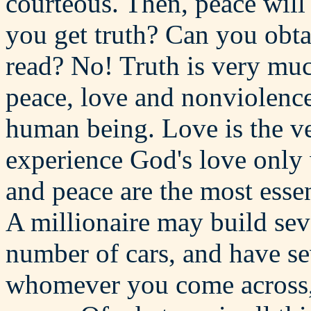
courteous. Then, peace wil
you get truth? Can you obta
read? No! Truth is very muc
peace, love and nonviolence 
human being. Love is the v
experience God's love only 
and peace are the most essen
A millionaire may build sev
number of cars, and have se
whomever you come across, 