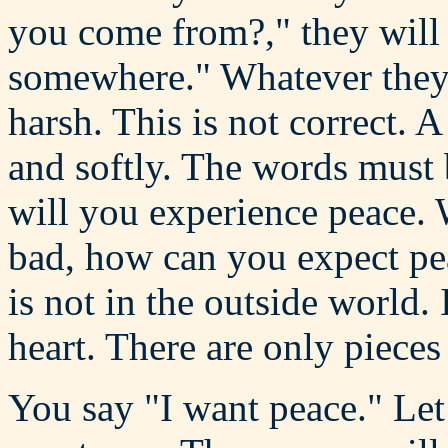
you come from?," they will 
somewhere." Whatever they 
harsh. This is not correct.
and softly. The words must 
will you experience peace. 
bad, how can you expect pea
is not in the outside world.
heart. There are only pieces
You say "I want peace." Le