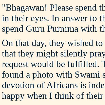
"Bhagawan! Please spend thi
in their eyes. In answer to t
spend Guru Purnima with t
On that day, they wished to
that they might silently pray
request would be fulfilled. 
found a photo with Swami s
devotion of Africans is inde
happy when I think of their