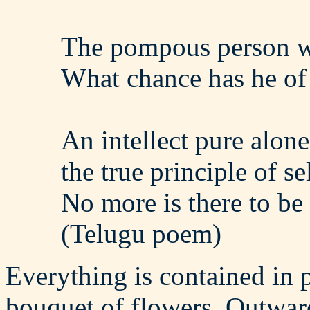
The pompous person w
What chance has he of r
An intellect pure alon
the true principle of sel
No more is there to be 
(Telugu poem)
Everything is contained in p
bouquet of flowers. Outwardl