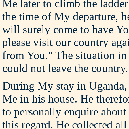
Me later to climb the ladder
the time of My departure, 
will surely come to have Y
please visit our country aga
from You." The situation in
could not leave the country.
During My stay in Uganda, h
Me in his house. He therefo
to personally enquire about
this regard. He collected al