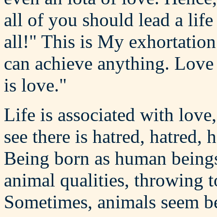
all of you should lead a lif
all!" This is My exhortation
can achieve anything. Love i
is love."
Life is associated with love
see there is hatred, hatred, 
Being born as human beings,
animal qualities, throwing 
Sometimes, animals seem be