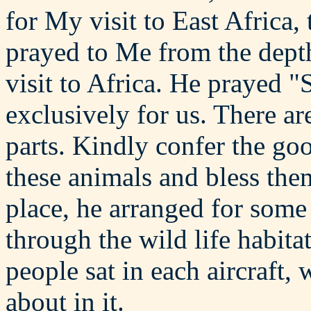
for My visit to East Africa, 
prayed to Me from the depth 
visit to Africa. He prayed "
exclusively for us. There ar
parts. Kindly confer the go
these animals and bless the
place, he arranged for some 
through the wild life habita
people sat in each aircraft,
about in it.