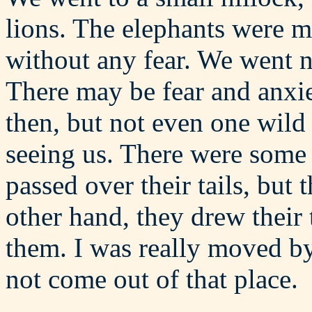
lions. The elephants were m
without any fear. We went 
There may be fear and anxi
then, but not even one wild
seeing us. There were some 
passed over their tails, but
other hand, they drew their 
them. I was really moved by 
not come out of that place.