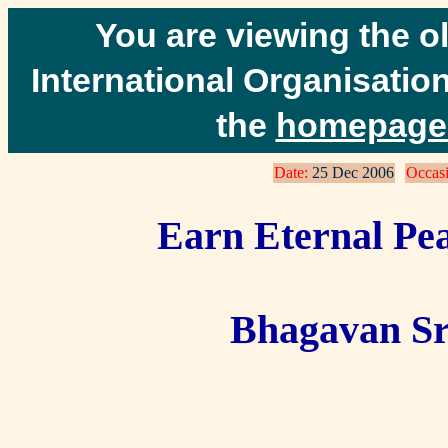
You are viewing the o
International Organisation
the
homepage 
Date:
25 Dec 2006
Occasi
Earn Eternal Pea
Bhagavan Sr