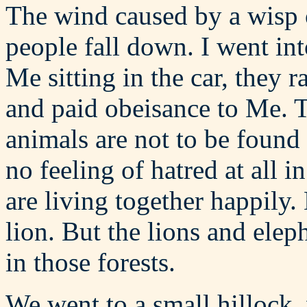
The wind caused by a wisp 
people fall down. I went int
Me sitting in the car, they r
and paid obeisance to Me. T
animals are not to be found
no feeling of hatred at all 
are living together happily.
lion. But the lions and elep
in those forests.
We went to a small hillock,